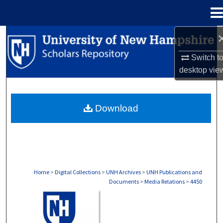
Menu
Home
Search
Switch t
Browse Collections
desktop
vie
My Account
Download
About
Digital Commons Network™
Home
>
Digital Collections
>
UNH Archives
>
UNH Publications and
Documents
>
Media Relations
>
4450
MEDIA RELATIONS