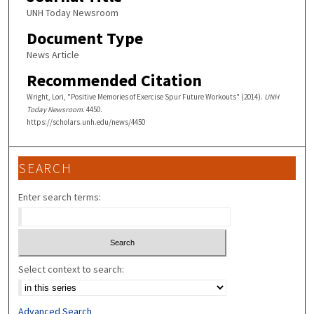
UNH Today Newsroom
Document Type
News Article
Recommended Citation
Wright, Lori, "Positive Memories of Exercise Spur Future Workouts" (2014).
UNH
Today Newsroom
. 4450.
https://scholars.unh.edu/news/4450
SEARCH
Enter search terms:
Select context to search:
Advanced Search