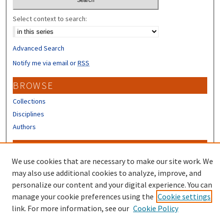
Select context to search:
Advanced Search
Notify me via email or
RSS
BROWSE
Collections
Disciplines
Authors
CONTRIBUTORS
We use cookies that are necessary to make our site work. We
Author FAQ
may also use additional cookies to analyze, improve, and
Submit Research
personalize our content and your digital experience. You can
manage your cookie preferences using the
Cookie settings
link. For more information, see our
Cookie Policy