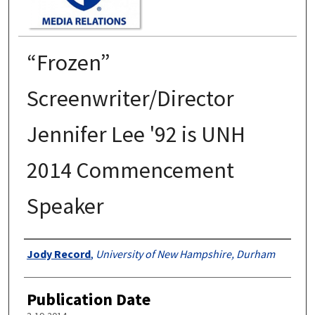
“Frozen”
Screenwriter/Director
Jennifer Lee '92 is UNH
2014 Commencement
Speaker
Authors
Jody Record
,
University of New Hampshire, Durham
Publication Date