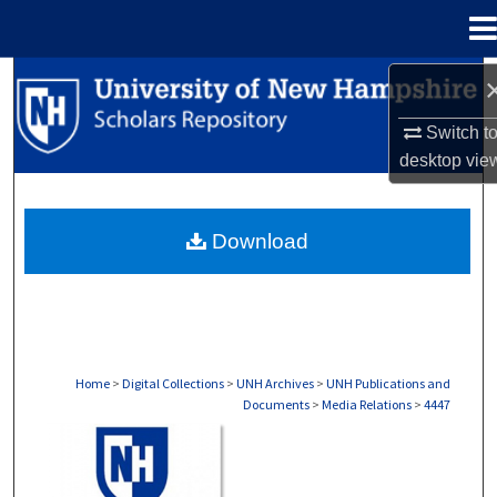
Menu
Home
Search
Switch t
Browse Collections
desktop
vie
My Account
Download
About
Digital Commons Network™
Home
>
Digital Collections
>
UNH Archives
>
UNH Publications and
Documents
>
Media Relations
>
4447
MEDIA RELATIONS