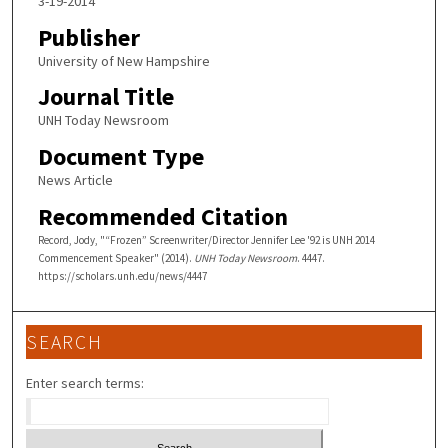
3-19-2014
Publisher
University of New Hampshire
Journal Title
UNH Today Newsroom
Document Type
News Article
Recommended Citation
Record, Jody, "“Frozen” Screenwriter/Director Jennifer Lee '92 is UNH 2014
Commencement Speaker" (2014).
UNH Today Newsroom
. 4447.
https://scholars.unh.edu/news/4447
SEARCH
Enter search terms: