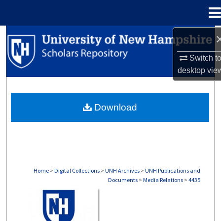
Menu
Home
Search
Switch t
Browse Collections
desktop
vie
My Account
Download
About
Digital Commons Network™
Home
>
Digital Collections
>
UNH Archives
>
UNH Publications and
Documents
>
Media Relations
>
4435
MEDIA RELATIONS