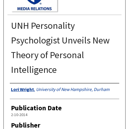
UNH Personality
Psychologist Unveils New
Theory of Personal
Intelligence
Authors
Lori Wright
,
University of New Hampshire, Durham
Publication Date
2-10-2014
Publisher