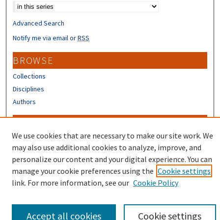
Advanced Search
Notify me via email or
RSS
BROWSE
Collections
Disciplines
Authors
CONTRIBUTORS
We use cookies that are necessary to make our site work. We
Author FAQ
may also use additional cookies to analyze, improve, and
Submit Research
personalize our content and your digital experience. You can
manage your cookie preferences using the
Cookie settings
link. For more information, see our
Cookie Policy
Accept all cookies
Cookie settings