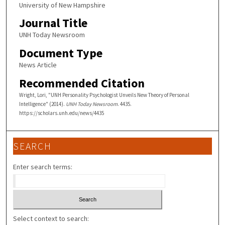
University of New Hampshire
Journal Title
UNH Today Newsroom
Document Type
News Article
Recommended Citation
Wright, Lori, "UNH Personality Psychologist Unveils New Theory of Personal
Intelligence" (2014).
UNH Today Newsroom
. 4435.
https://scholars.unh.edu/news/4435
SEARCH
Enter search terms:
Select context to search: