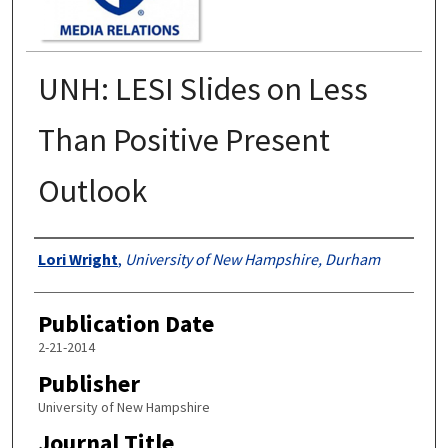
UNH: LESI Slides on Less
Than Positive Present
Outlook
Authors
Lori Wright
,
University of New Hampshire, Durham
Publication Date
2-21-2014
Publisher
University of New Hampshire
Journal Title