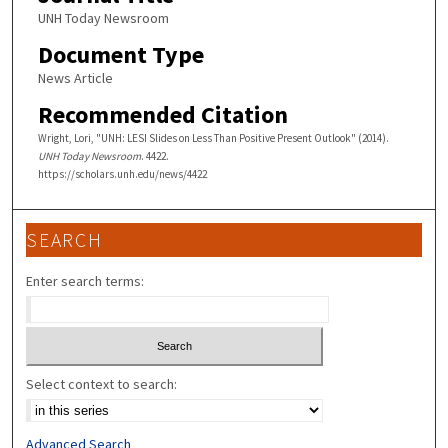
UNH Today Newsroom
Document Type
News Article
Recommended Citation
Wright, Lori, "UNH: LESI Slides on Less Than Positive Present Outlook" (2014).
UNH Today Newsroom
. 4422.
https://scholars.unh.edu/news/4422
SEARCH
Enter search terms:
Select context to search:
Advanced Search