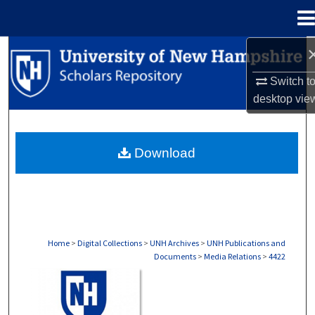
Menu
Home
Search
Switch t
Browse Collections
desktop
vie
My Account
Download
About
Digital Commons Network™
Home
>
Digital Collections
>
UNH Archives
>
UNH Publications and
Documents
>
Media Relations
>
4422
MEDIA RELATIONS