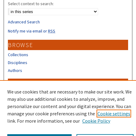
Select context to search:
Advanced Search
Notify me via email or
RSS
BROWSE
Collections
Disciplines
Authors
CONTRIBUTORS
We use cookies that are necessary to make our site work. We
Author FAQ
may also use additional cookies to analyze, improve, and
Submit Research
personalize our content and your digital experience. You can
manage your cookie preferences using the
Cookie settings
link. For more information, see our
Cookie Policy