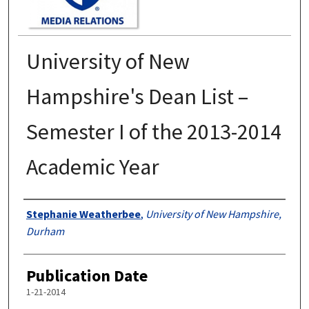
University of New
Hampshire's Dean List –
Semester I of the 2013-2014
Academic Year
Authors
Stephanie Weatherbee
,
University of New Hampshire,
Durham
Publication Date
1-21-2014