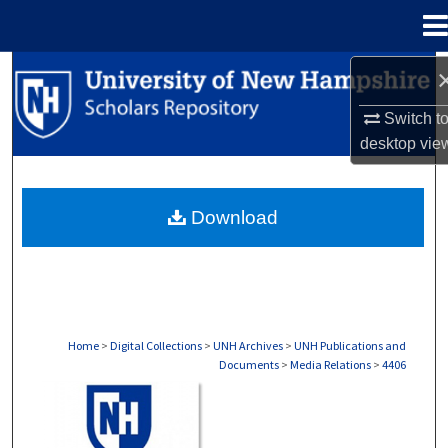
Menu
Home
Search
Switch t
Browse Collections
desktop
vie
My Account
Download
About
Digital Commons Network™
Home
>
Digital Collections
>
UNH Archives
>
UNH Publications and
Documents
>
Media Relations
>
4406
MEDIA RELATIONS