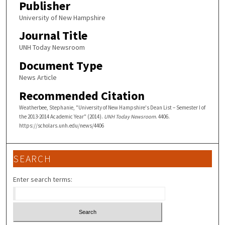
Publisher
University of New Hampshire
Journal Title
UNH Today Newsroom
Document Type
News Article
Recommended Citation
Weatherbee, Stephanie, "University of New Hampshire's Dean List – Semester I of
the 2013-2014 Academic Year" (2014).
UNH Today Newsroom
. 4406.
https://scholars.unh.edu/news/4406
SEARCH
Enter search terms: