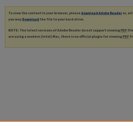
To view the content in your browser, please
download Adobe Reader
or, al
you may
Download
the file to your hard drive.
NOTE: The latest versions of Adobe Reader do not support viewing
PDF
fil
are using a modern (Intel) Mac, there is no official plugin for viewing
PDF
fi