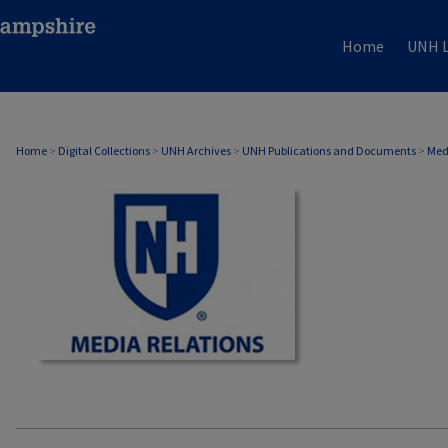
Home
UNH L
MEDIA RELATIONS
Home
>
Digital Collections
>
UNH Archives
>
UNH Publications and Documents
>
Med