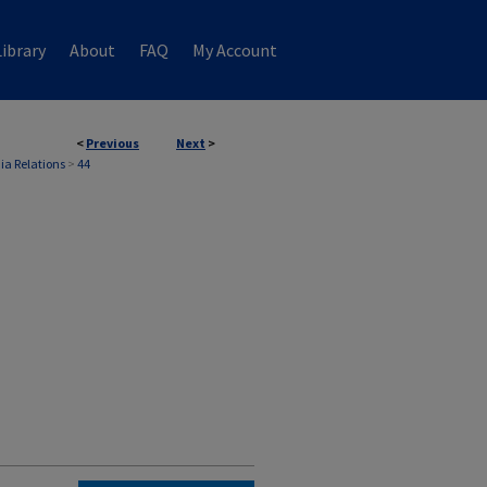
ibrary
About
FAQ
My Account
<
Previous
Next
>
ia Relations
>
44