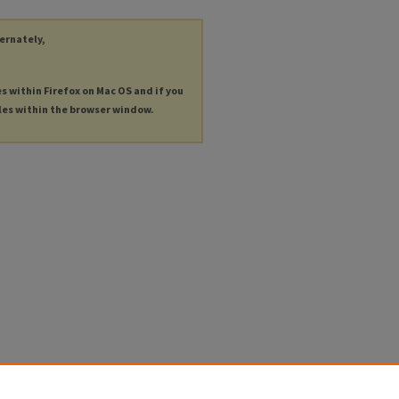
ternately,
es within Firefox on Mac OS and if you
les within the browser window.