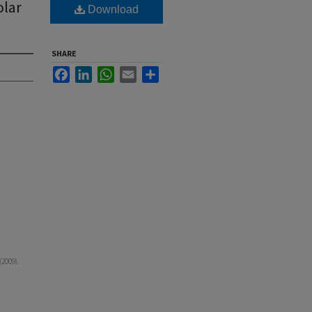
lar
Download
SHARE
Facebook
LinkedIn
WhatsApp
Email
Share
2009).