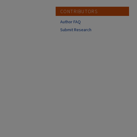
CONTRIBUTORS
Author FAQ
Submit Research