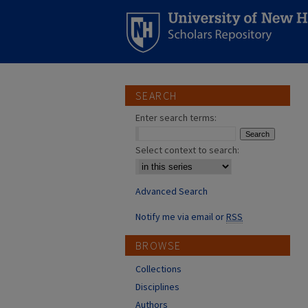
SEARCH
Enter search terms:
Select context to search:
Advanced Search
Notify me via email or
RSS
BROWSE
Collections
Disciplines
Authors