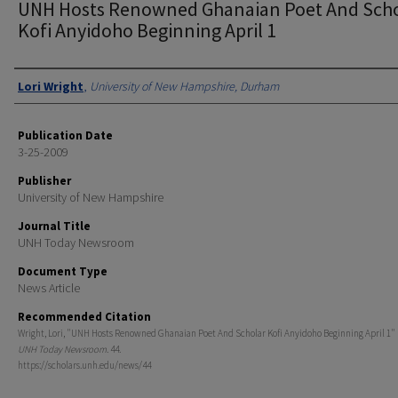
UNH Hosts Renowned Ghanaian Poet And Scho
Kofi Anyidoho Beginning April 1
Authors
Lori Wright
,
University of New Hampshire, Durham
Publication Date
3-25-2009
Publisher
University of New Hampshire
Journal Title
UNH Today Newsroom
Document Type
News Article
Recommended Citation
Wright, Lori, "UNH Hosts Renowned Ghanaian Poet And Scholar Kofi Anyidoho Beginning April 1" (
UNH Today Newsroom
. 44.
https://scholars.unh.edu/news/44