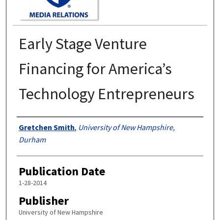
Early Stage Venture
Financing for America’s
Technology Entrepreneurs
Authors
Gretchen Smith
,
University of New Hampshire,
Durham
Publication Date
1-28-2014
Publisher
University of New Hampshire