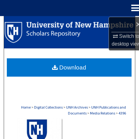
Menu
Home
Search
Switch t
Browse Collections
desktop
vie
My Account
Download
About
Digital Commons Network™
Home
>
Digital Collections
>
UNH Archives
>
UNH Publications and
Documents
>
Media Relations
>
4396
MEDIA RELATIONS