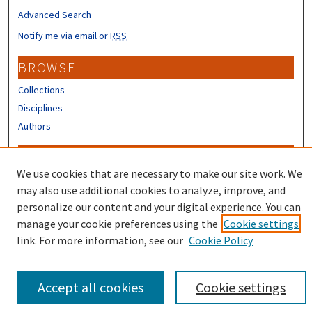
Advanced Search
Notify me via email or
RSS
BROWSE
Collections
Disciplines
Authors
CONTRIBUTORS
We use cookies that are necessary to make our site work. We
Author FAQ
may also use additional cookies to analyze, improve, and
Submit Research
personalize our content and your digital experience. You can
manage your cookie preferences using the
Cookie settings
link. For more information, see our
Cookie Policy
Accept all cookies
Cookie settings