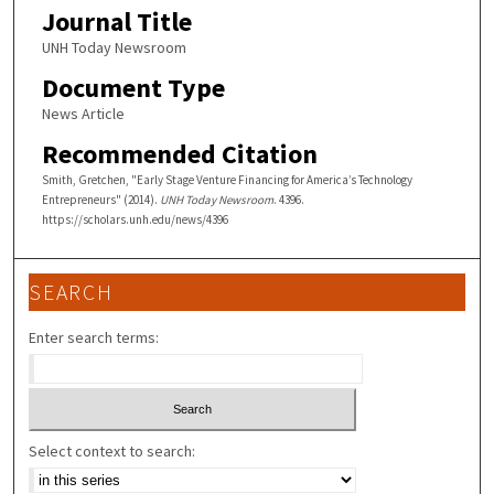
Journal Title
UNH Today Newsroom
Document Type
News Article
Recommended Citation
Smith, Gretchen, "Early Stage Venture Financing for America’s Technology
Entrepreneurs" (2014).
UNH Today Newsroom
. 4396.
https://scholars.unh.edu/news/4396
SEARCH
Enter search terms:
Select context to search: