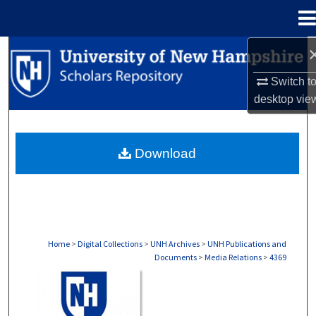
Menu
Home
Search
Switch t
Browse Collections
desktop
vie
My Account
Download
About
Digital Commons Network™
Home
>
Digital Collections
>
UNH Archives
>
UNH Publications and
Documents
>
Media Relations
>
4369
MEDIA RELATIONS