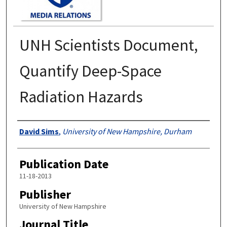
UNH Scientists Document,
Quantify Deep-Space
Radiation Hazards
Authors
David Sims
,
University of New Hampshire, Durham
Publication Date
11-18-2013
Publisher
University of New Hampshire
Journal Title