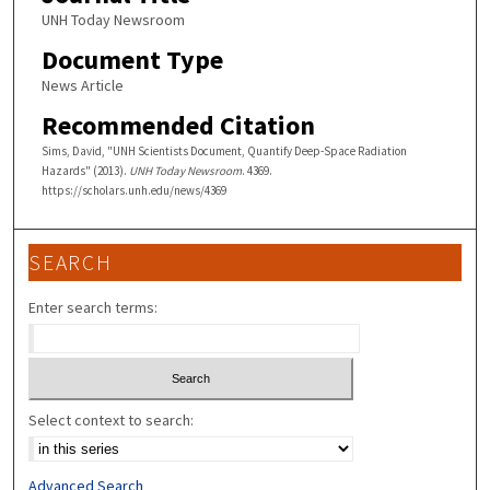
UNH Today Newsroom
Document Type
News Article
Recommended Citation
Sims, David, "UNH Scientists Document, Quantify Deep-Space Radiation
Hazards" (2013).
UNH Today Newsroom
. 4369.
https://scholars.unh.edu/news/4369
SEARCH
Enter search terms:
Select context to search:
Advanced Search