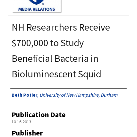
NH Researchers Receive
$700,000 to Study
Beneficial Bacteria in
Bioluminescent Squid
Authors
Beth Potier
,
University of New Hampshire, Durham
Publication Date
10-16-2013
Publisher