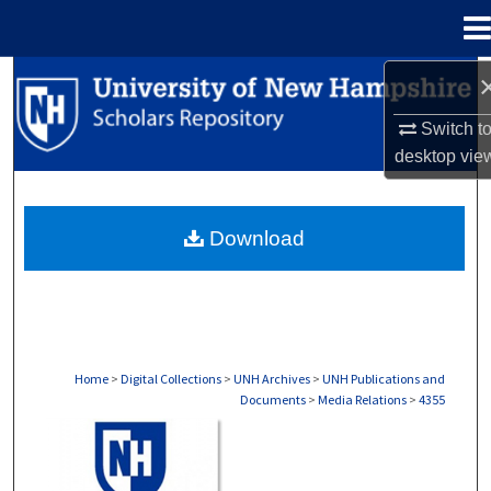
Menu
Home
Search
Switch t
Browse Collections
desktop
vie
My Account
Download
About
Digital Commons Network™
Home
>
Digital Collections
>
UNH Archives
>
UNH Publications and
Documents
>
Media Relations
>
4355
MEDIA RELATIONS