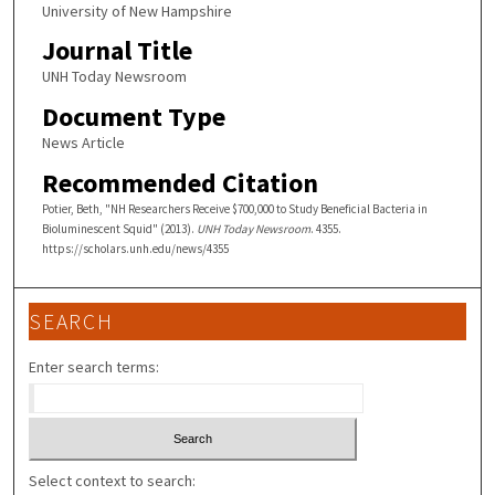
University of New Hampshire
Journal Title
UNH Today Newsroom
Document Type
News Article
Recommended Citation
Potier, Beth, "NH Researchers Receive $700,000 to Study Beneficial Bacteria in
Bioluminescent Squid" (2013).
UNH Today Newsroom
. 4355.
https://scholars.unh.edu/news/4355
SEARCH
Enter search terms:
Select context to search: