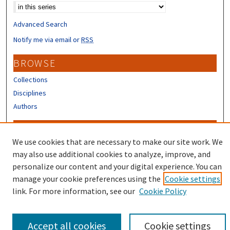
Advanced Search
Notify me via email or
RSS
BROWSE
Collections
Disciplines
Authors
CONTRIBUTORS
We use cookies that are necessary to make our site work. We
Author FAQ
may also use additional cookies to analyze, improve, and
Submit Research
personalize our content and your digital experience. You can
manage your cookie preferences using the
Cookie settings
link. For more information, see our
Cookie Policy
Accept all cookies
Cookie settings