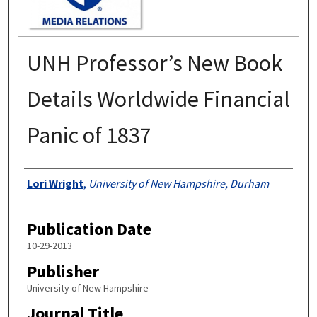
UNH Professor’s New Book
Details Worldwide Financial
Panic of 1837
Authors
Lori Wright
,
University of New Hampshire, Durham
Publication Date
10-29-2013
Publisher
University of New Hampshire
Journal Title