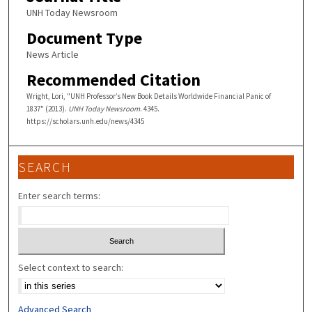
UNH Today Newsroom
Document Type
News Article
Recommended Citation
Wright, Lori, "UNH Professor’s New Book Details Worldwide Financial Panic of
1837" (2013).
UNH Today Newsroom
. 4345.
https://scholars.unh.edu/news/4345
SEARCH
Enter search terms:
Select context to search:
Advanced Search