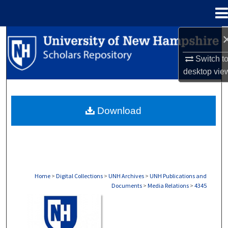
Menu
Home
Search
Switch t
Browse Collections
desktop
vie
My Account
Download
About
Digital Commons Network™
Home
>
Digital Collections
>
UNH Archives
>
UNH Publications and
Documents
>
Media Relations
>
4345
MEDIA RELATIONS