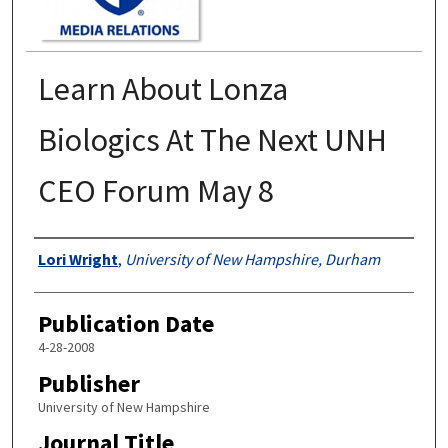
Learn About Lonza
Biologics At The Next UNH
CEO Forum May 8
Authors
Lori Wright
,
University of New Hampshire, Durham
Publication Date
4-28-2008
Publisher
University of New Hampshire
Journal Title