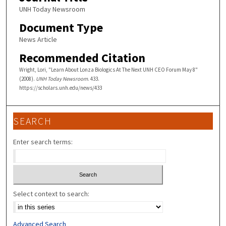
UNH Today Newsroom
Document Type
News Article
Recommended Citation
Wright, Lori, "Learn About Lonza Biologics At The Next UNH CEO Forum May 8"
(2008).
UNH Today Newsroom
. 433.
https://scholars.unh.edu/news/433
SEARCH
Enter search terms:
Select context to search:
Advanced Search