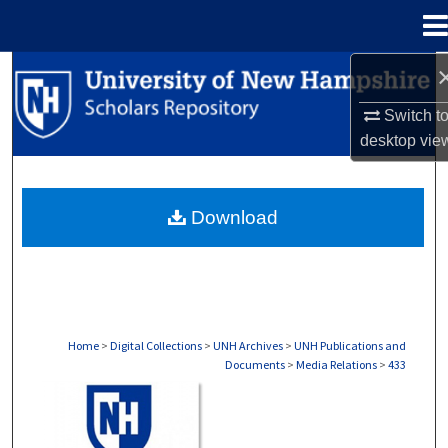
Menu
Home
Search
Switch t
Browse Collections
desktop
vie
My Account
Download
About
Digital Commons Network™
Home
>
Digital Collections
>
UNH Archives
>
UNH Publications and
Documents
>
Media Relations
>
433
MEDIA RELATIONS