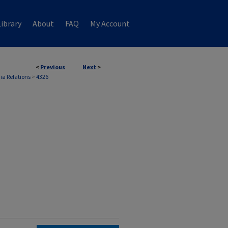
ibrary
About
FAQ
My Account
<
Previous
Next
>
ia Relations
>
4326