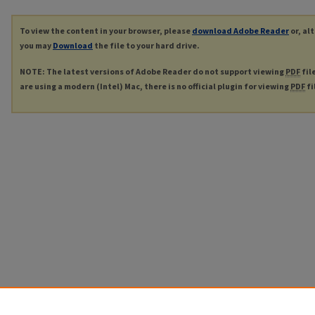
To view the content in your browser, please
download Adobe Reader
or, al
you may
Download
the file to your hard drive.
NOTE: The latest versions of Adobe Reader do not support viewing
PDF
fil
are using a modern (Intel) Mac, there is no official plugin for viewing
PDF
fi