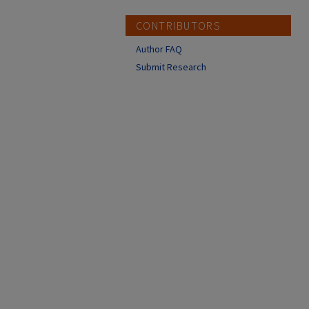
CONTRIBUTORS
Author FAQ
Submit Research