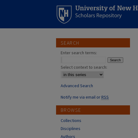
SEARCH
Enter search terms:
Select context to search:
Advanced Search
Notify me via email or
RSS
BROWSE
Collections
Disciplines
Authors