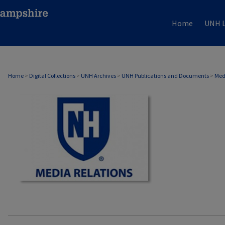
Home
UNH L
MEDIA RELATIONS
Home
>
Digital Collections
>
UNH Archives
>
UNH Publications and Documents
>
Med