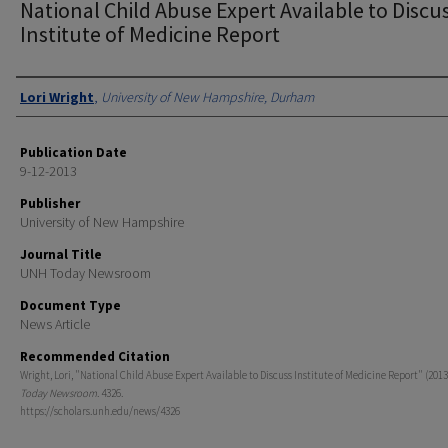
National Child Abuse Expert Available to Discu
Institute of Medicine Report
Authors
Lori Wright
,
University of New Hampshire, Durham
Publication Date
9-12-2013
Publisher
University of New Hampshire
Journal Title
UNH Today Newsroom
Document Type
News Article
Recommended Citation
Wright, Lori, "National Child Abuse Expert Available to Discuss Institute of Medicine Report" (2013
Today Newsroom
. 4326.
https://scholars.unh.edu/news/4326