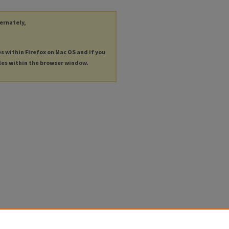
ternately,
es within Firefox on Mac OS and if you
les within the browser window.