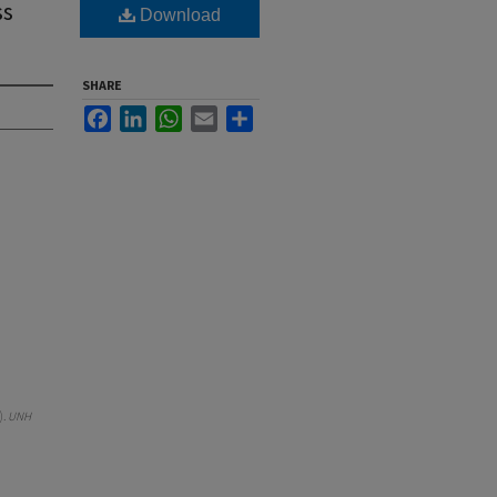
ss
Download
SHARE
Facebook
LinkedIn
WhatsApp
Email
Share
).
UNH