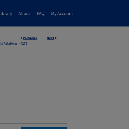
ibrary
About
FAQ
My Account
<
Previous
Next
>
ia Relations
>
4279