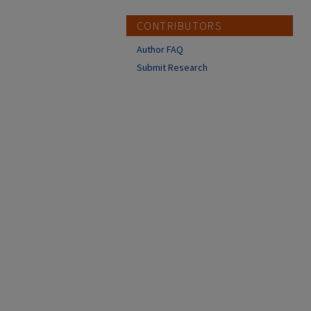
CONTRIBUTORS
Author FAQ
Submit Research