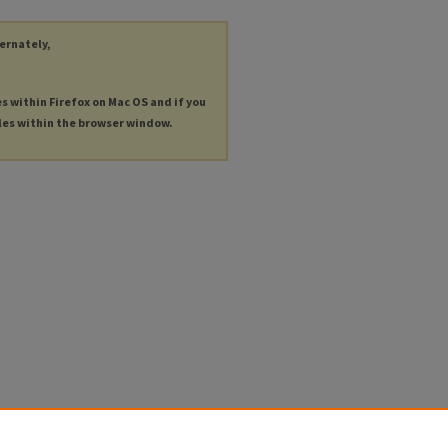
ternately,
es within Firefox on Mac OS and if you
les within the browser window.