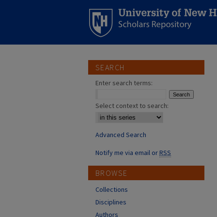
SEARCH
Enter search terms:
Select context to search:
Advanced Search
Notify me via email or
RSS
BROWSE
Collections
Disciplines
Authors