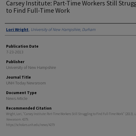
Carsey Institute: Part-Time Workers Still Strug
to Find Full-Time Work
Authors
Lori Wright
,
University of New Hampshire, Durham
Publication Date
7-23-2013
Publisher
University of New Hampshire
Journal Title
UNH Today Newsroom
Document Type
News Article
Recommended Citation
Wright, Lori, "Carsey Institute: Part-Time Workers Still Struggling to Find Full-Time Work" (2013).
U
Newsroom
. 4279.
https://scholars.unh.edu/news/4279