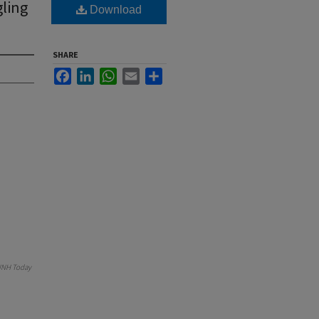
gling
Download
SHARE
Facebook
LinkedIn
WhatsApp
Email
Share
NH Today