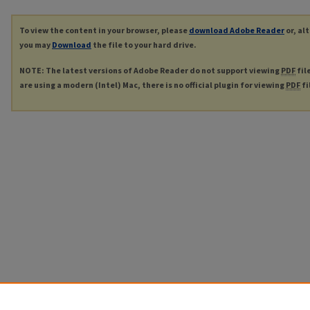
To view the content in your browser, please
download Adobe Reader
or, al
you may
Download
the file to your hard drive.
NOTE: The latest versions of Adobe Reader do not support viewing
PDF
fil
are using a modern (Intel) Mac, there is no official plugin for viewing
PDF
fi