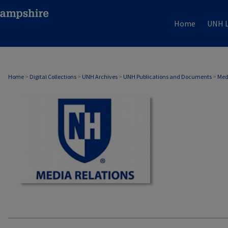
Home
UNH L
MEDIA RELATIONS
Home
>
Digital Collections
>
UNH Archives
>
UNH Publications and Documents
>
Med