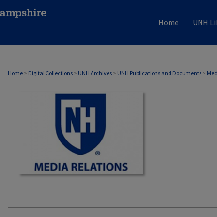
Home
UNH Li
MEDIA RELATIONS
Home
>
Digital Collections
>
UNH Archives
>
UNH Publications and Documents
>
Med