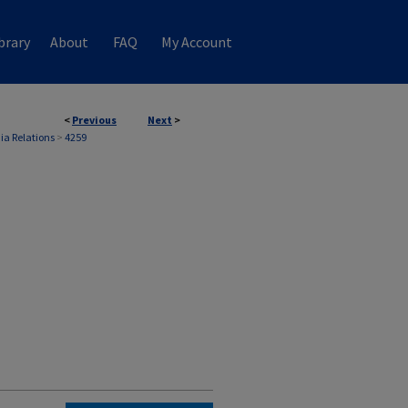
brary
About
FAQ
My Account
<
Previous
Next
>
ia Relations
>
4259