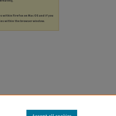
ternately,
es within Firefox on Mac OS and if you
les within the browser window.
Accept all cookies