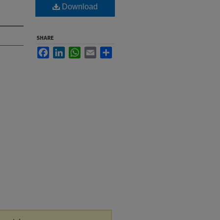
Download
SHARE
Facebook
LinkedIn
WhatsApp
Email
Share