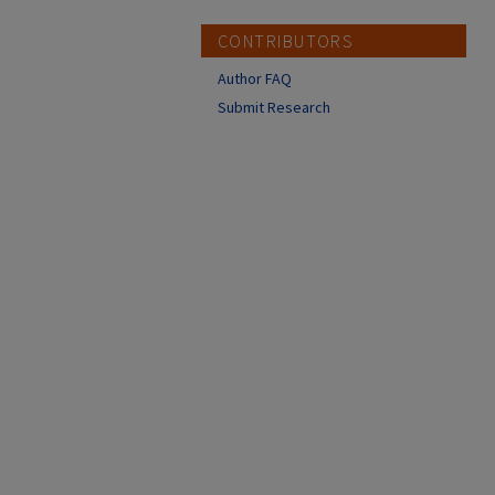
CONTRIBUTORS
Author FAQ
Submit Research