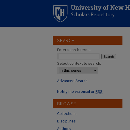
SEARCH
Enter search terms:
Select context to search:
Advanced Search
Notify me via email or
RSS
BROWSE
Collections
Disciplines
Authors