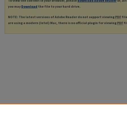
To view the content in your browser, please
download Adobe Reader
or, al
you may
Download
the file to your hard drive.
NOTE: The latest versions of Adobe Reader do not support viewing
PDF
fil
are using a modern (Intel) Mac, there is no official plugin for viewing
PDF
fi