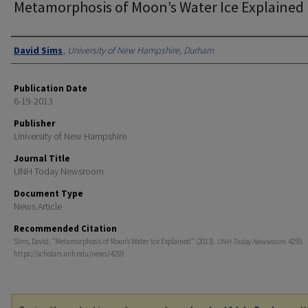
Metamorphosis of Moon’s Water Ice Explained
Authors
David Sims
,
University of New Hampshire, Durham
Publication Date
6-19-2013
Publisher
University of New Hampshire
Journal Title
UNH Today Newsroom
Document Type
News Article
Recommended Citation
Sims, David, "Metamorphosis of Moon’s Water Ice Explained" (2013).
UNH Today Newsroom
. 4259.
https://scholars.unh.edu/news/4259