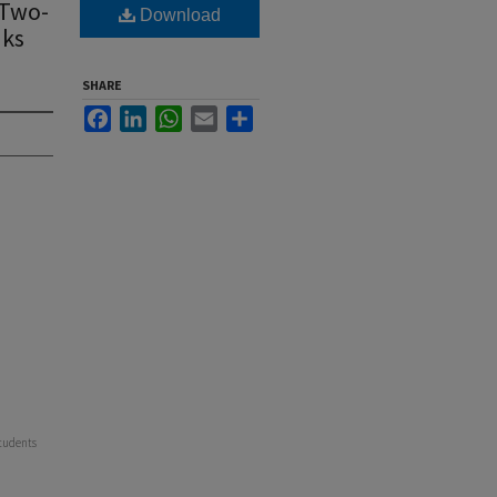
 Two-
Download
nks
SHARE
Facebook
LinkedIn
WhatsApp
Email
Share
Students