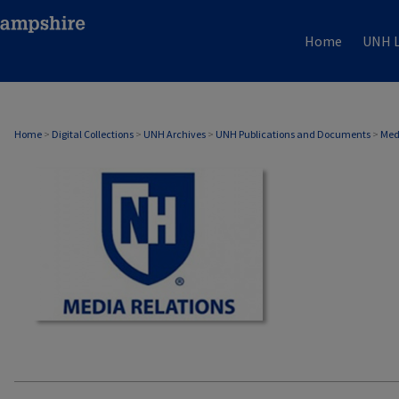
Home
UNH L
MEDIA RELATIONS
Home
>
Digital Collections
>
UNH Archives
>
UNH Publications and Documents
>
Med