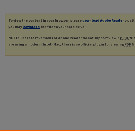
To view the content in your browser, please
download Adobe Reader
or, al
you may
Download
the file to your hard drive.
NOTE: The latest versions of Adobe Reader do not support viewing
PDF
fil
are using a modern (Intel) Mac, there is no official plugin for viewing
PDF
fi