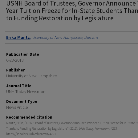
USNH Board of Trustees, Governor Announce
Year Tuition Freeze for In-State Students Tha
to Funding Restoration by Legislature
Authors
Erika Mantz
,
University of New Hampshire, Durham
Publication Date
6-28-2013
Publisher
University of New Hampshire
Journal Title
UNH Today Newsroom
Document Type
News Article
Recommended Citation
Mantz, Erika, "USNH Board of Trustees, Governor Announce Two-Year Tuition Freeze for In-State 
Thanks to Funding Restoration by Legislature" (2013).
UNH Today Newsroom
. 4253.
https://scholars.unh.edu/news/4253