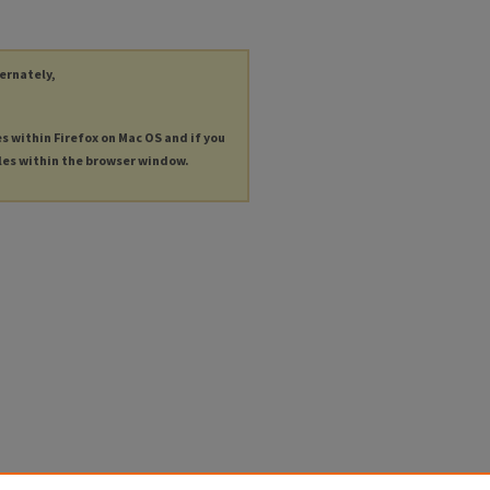
ternately,
es within Firefox on Mac OS and if you
les within the browser window.