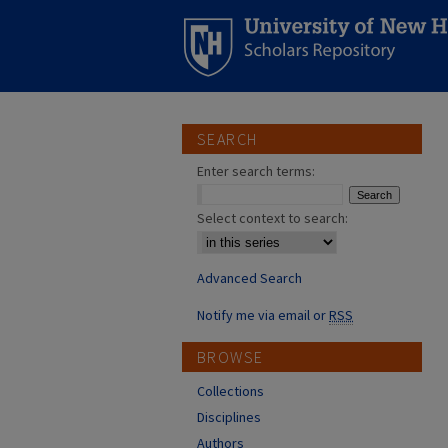
SEARCH
Enter search terms:
Select context to search:
Advanced Search
Notify me via email or
RSS
BROWSE
Collections
Disciplines
Authors