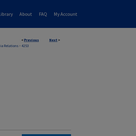
ibrary
About
FAQ
My Account
<
Previous
Next
>
ia Relations
>
4253