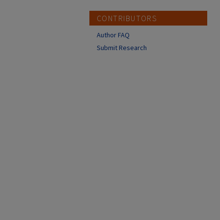
CONTRIBUTORS
Author FAQ
Submit Research