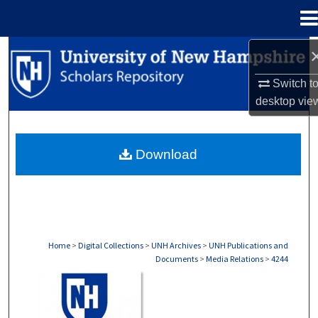
Menu
Home
Search
Switch t
Browse Collections
desktop
vie
My Account
Download
About
Digital Commons Network™
Home
>
Digital Collections
>
UNH Archives
>
UNH Publications and
Documents
>
Media Relations
>
4244
MEDIA RELATIONS