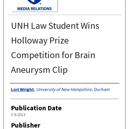
UNH Law Student Wins
Holloway Prize
Competition for Brain
Aneurysm Clip
Authors
Lori Wright
,
University of New Hampshire, Durham
Publication Date
5-9-2013
Publisher