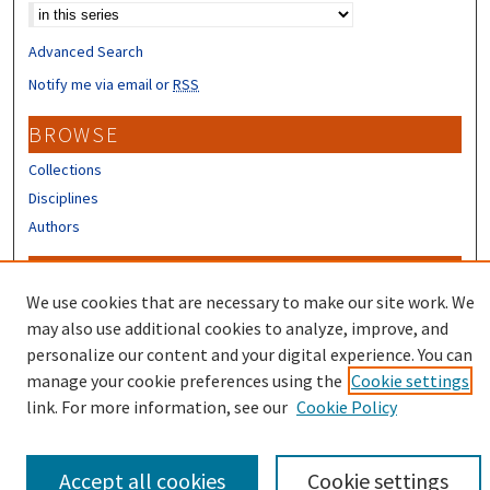
Advanced Search
Notify me via email or
RSS
BROWSE
Collections
Disciplines
Authors
CONTRIBUTORS
We use cookies that are necessary to make our site work. We
Author FAQ
may also use additional cookies to analyze, improve, and
Submit Research
personalize our content and your digital experience. You can
manage your cookie preferences using the
Cookie settings
link. For more information, see our
Cookie Policy
Accept all cookies
Cookie settings