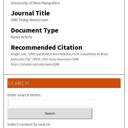
University of New Hampshire
Journal Title
UNH Today Newsroom
Document Type
News Article
Recommended Citation
Wright, Lori, "UNH Law Student Wins Holloway Prize Competition for Brain
Aneurysm Clip" (2013).
UNH Today Newsroom
. 4244.
https://scholars.unh.edu/news/4244
SEARCH
Enter search terms:
Select context to search: