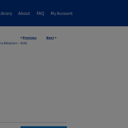
ibrary
About
FAQ
My Account
<
Previous
Next
>
ia Relations
>
4242