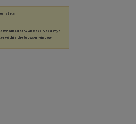
ternately,
es within Firefox on Mac OS and if you
les within the browser window.