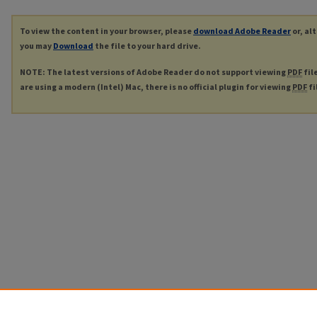
To view the content in your browser, please
download Adobe Reader
or, al
you may
Download
the file to your hard drive.
NOTE: The latest versions of Adobe Reader do not support viewing
PDF
fil
are using a modern (Intel) Mac, there is no official plugin for viewing
PDF
fi