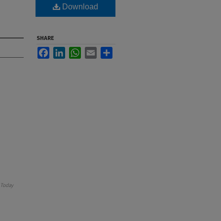
Download
SHARE
Facebook
LinkedIn
WhatsApp
Email
Share
Today