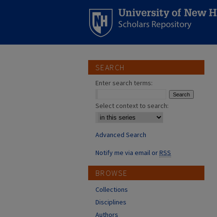
SEARCH
Enter search terms:
Select context to search:
Advanced Search
Notify me via email or
RSS
BROWSE
Collections
Disciplines
Authors