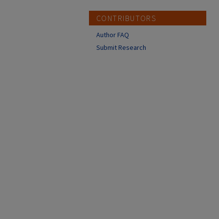
CONTRIBUTORS
Author FAQ
Submit Research