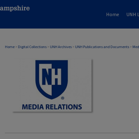
Home
UNH L
MEDIA RELATIONS
Home
>
Digital Collections
>
UNH Archives
>
UNH Publications and Documents
>
Med