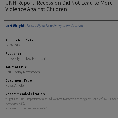
UNH Report: Recession Did Not Lead to More
Violence Against Children
Authors
Lori Wright
,
University of New Hampshire, Durham
Publication Date
5-13-2013
Publisher
University of New Hampshire
Journal Title
UNH Today Newsroom
Document Type
News Article
Recommended Citation
Wright, Lori, "UNH Report: Recession Did Not Lead to More Violence Against Children" (2013).
UNH 
Newsroom
. 4242.
https://scholars.unh.edu/news/4242