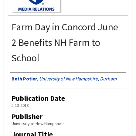
Farm Day in Concord June
2 Benefits NH Farm to
School
Authors
Beth Potier
,
University of New Hampshire, Durham
Publication Date
5-13-2013
Publisher
University of New Hampshire
Journal Title