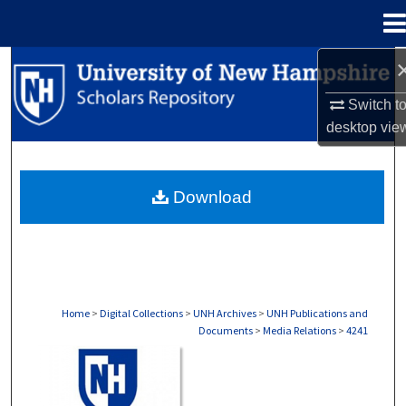
Menu
Home
Search
Switch t
Browse Collections
desktop
vie
My Account
Download
About
Digital Commons Network™
Home
>
Digital Collections
>
UNH Archives
>
UNH Publications and
Documents
>
Media Relations
>
4241
MEDIA RELATIONS