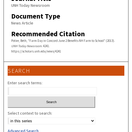
UNH Today Newsroom
Document Type
News Article
Recommended Citation
Potier, Beth, "Farm Day in Concord June 2 Benefits NH Farm to School" (2013).
UNH Today Newsroom
. 4241.
https://scholars.unh.edu/news/4241
SEARCH
Enter search terms:
Select context to search:
Advanced Search