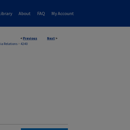
ibrary
About
FAQ
My Account
<
Previous
Next
>
ia Relations
>
4240