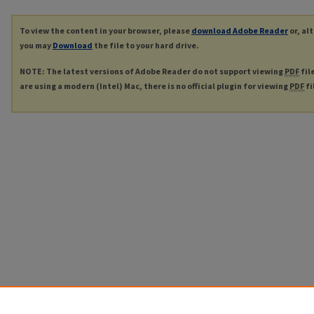
To view the content in your browser, please
download Adobe Reader
or, al
you may
Download
the file to your hard drive.
NOTE: The latest versions of Adobe Reader do not support viewing
PDF
fil
are using a modern (Intel) Mac, there is no official plugin for viewing
PDF
fi