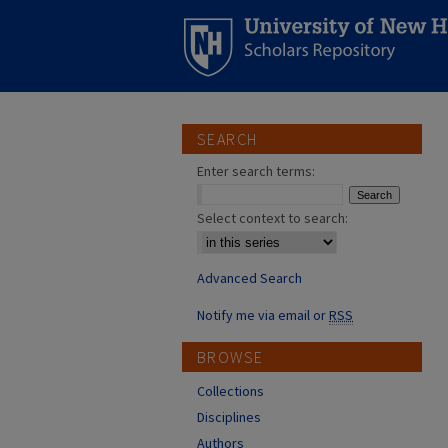
SEARCH
Enter search terms:
Select context to search:
Advanced Search
Notify me via email or
RSS
BROWSE
Collections
Disciplines
Authors