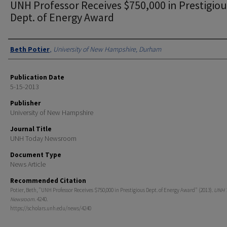
UNH Professor Receives $750,000 in Prestigiou
Dept. of Energy Award
Authors
Beth Potier
,
University of New Hampshire, Durham
Publication Date
5-15-2013
Publisher
University of New Hampshire
Journal Title
UNH Today Newsroom
Document Type
News Article
Recommended Citation
Potier, Beth, "UNH Professor Receives $750,000 in Prestigious Dept. of Energy Award" (2013).
UNH 
Newsroom
. 4240.
https://scholars.unh.edu/news/4240