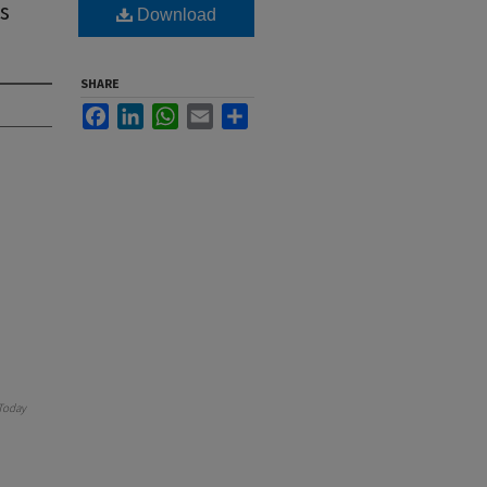
s
Download
SHARE
Facebook
LinkedIn
WhatsApp
Email
Share
Today