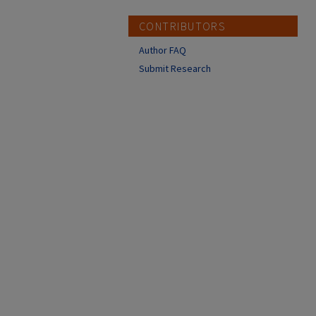
CONTRIBUTORS
Author FAQ
Submit Research