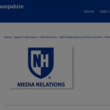
Home
UNH L
MEDIA RELATIONS
Home
>
Digital Collections
>
UNH Archives
>
UNH Publications and Documents
>
Med