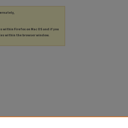
ternately,
es within Firefox on Mac OS and if you
les within the browser window.