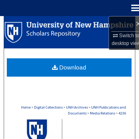
Menu
Home
Search
Switch t
Browse Collections
desktop
vie
My Account
Download
About
Digital Commons Network™
Home
>
Digital Collections
>
UNH Archives
>
UNH Publications and
Documents
>
Media Relations
>
4236
MEDIA RELATIONS