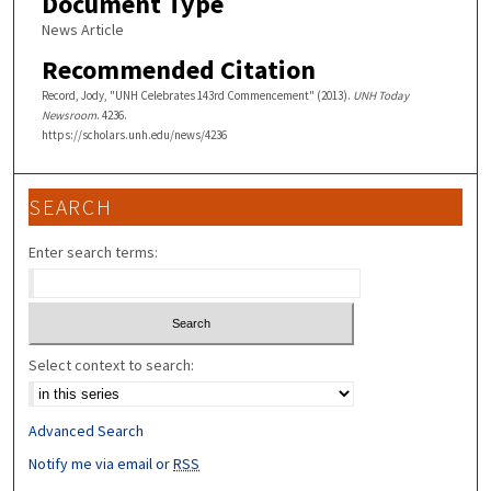
Document Type
News Article
Recommended Citation
Record, Jody, "UNH Celebrates 143rd Commencement" (2013).
UNH Today
Newsroom
. 4236.
https://scholars.unh.edu/news/4236
SEARCH
Enter search terms:
Select context to search:
Advanced Search
Notify me via email or
RSS