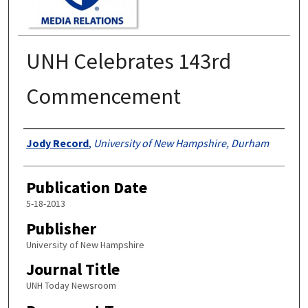
UNH Celebrates 143rd
Commencement
Authors
Jody Record
,
University of New Hampshire, Durham
Publication Date
5-18-2013
Publisher
University of New Hampshire
Journal Title
UNH Today Newsroom