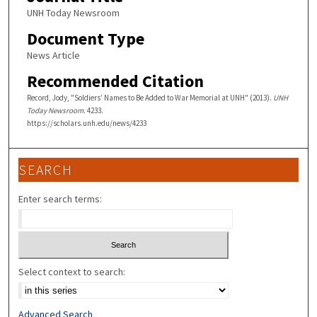
UNH Today Newsroom
Document Type
News Article
Recommended Citation
Record, Jody, "Soldiers’ Names to Be Added to War Memorial at UNH" (2013).
UNH
Today Newsroom
. 4233.
https://scholars.unh.edu/news/4233
SEARCH
Enter search terms:
Select context to search:
Advanced Search