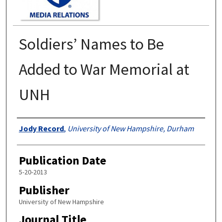
Soldiers’ Names to Be
Added to War Memorial at
UNH
Authors
Jody Record
,
University of New Hampshire, Durham
Publication Date
5-20-2013
Publisher
University of New Hampshire
Journal Title