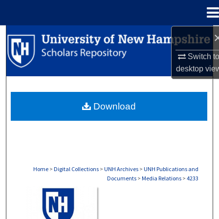
Menu
Home
Search
Switch t
Browse Collections
desktop
vie
My Account
Download
About
Digital Commons Network™
Home
>
Digital Collections
>
UNH Archives
>
UNH Publications and
Documents
>
Media Relations
>
4233
MEDIA RELATIONS