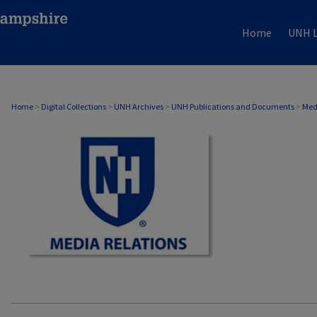
Home
UNH L
MEDIA RELATIONS
Home
>
Digital Collections
>
UNH Archives
>
UNH Publications and Documents
>
Med