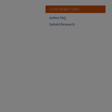
CONTRIBUTORS
Author FAQ
Submit Research