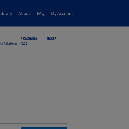
ibrary
About
FAQ
My Account
<
Previous
Next
>
ia Relations
>
4225