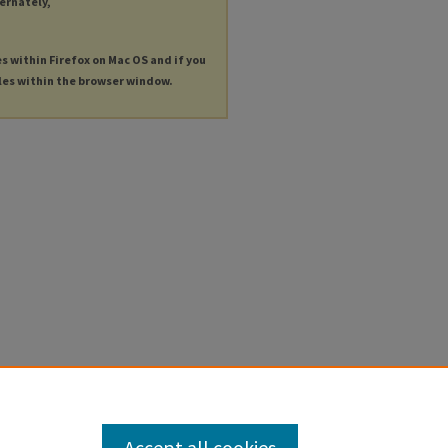
ternately,
es within Firefox on Mac OS and if you
les within the browser window.
Accept all cookies