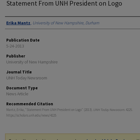
Statement From UNH President on Logo
Authors
Erika Mantz
,
University of New Hampshire, Durham
Publication Date
5-24-2013
Publisher
University of New Hampshire
Journal Title
UNH Today Newsroom
Document Type
News Article
Recommended Citation
Mantz, Erika, "Statement From UNH President on Logo" (2013).
UNH Today Newsroom
. 4225.
https://scholars.unh.edu/news/4225