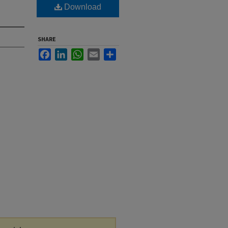
Download
SHARE
Facebook
LinkedIn
WhatsApp
Email
Share