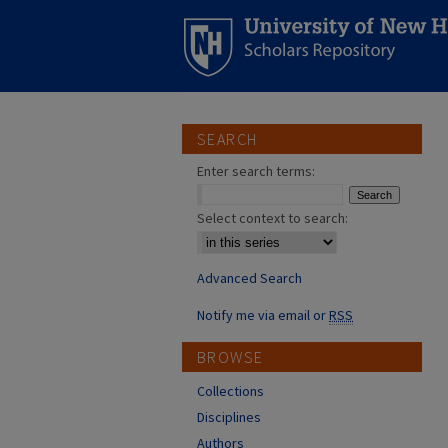
SEARCH
Enter search terms:
Select context to search:
Advanced Search
Notify me via email or
RSS
BROWSE
Collections
Disciplines
Authors