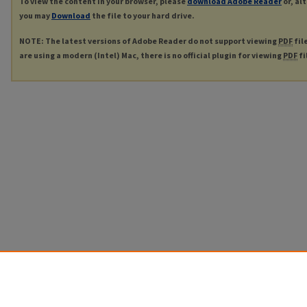
To view the content in your browser, please
download Adobe Reader
or, al
you may
Download
the file to your hard drive.
NOTE: The latest versions of Adobe Reader do not support viewing
PDF
fil
are using a modern (Intel) Mac, there is no official plugin for viewing
PDF
fi