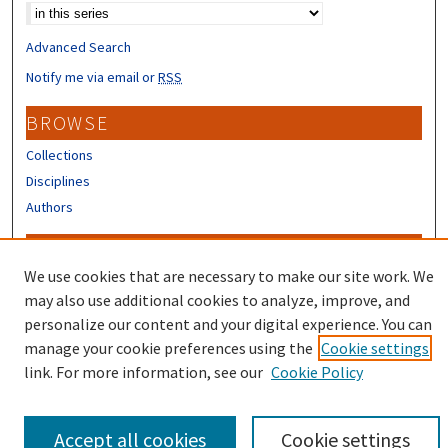
Advanced Search
Notify me via email or
RSS
BROWSE
Collections
Disciplines
Authors
CONTRIBUTORS
We use cookies that are necessary to make our site work. We
Author FAQ
may also use additional cookies to analyze, improve, and
Submit Research
personalize our content and your digital experience. You can
manage your cookie preferences using the
Cookie settings
link. For more information, see our
Cookie Policy
Accept all cookies
Cookie settings