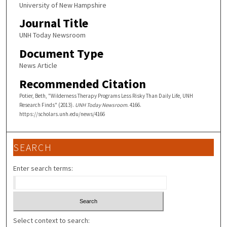
University of New Hampshire
Journal Title
UNH Today Newsroom
Document Type
News Article
Recommended Citation
Potier, Beth, "Wilderness Therapy Programs Less Risky Than Daily Life, UNH
Research Finds" (2013).
UNH Today Newsroom
. 4166.
https://scholars.unh.edu/news/4166
SEARCH
Enter search terms:
Select context to search: