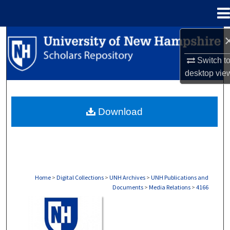
Menu
Home
Search
Switch t
Browse Collections
desktop
vie
My Account
Download
About
Digital Commons Network™
Home
>
Digital Collections
>
UNH Archives
>
UNH Publications and
Documents
>
Media Relations
>
4166
MEDIA RELATIONS