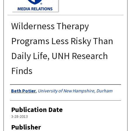
Wilderness Therapy
Programs Less Risky Than
Daily Life, UNH Research
Finds
Authors
Beth Potier
,
University of New Hampshire, Durham
Publication Date
3-28-2013
Publisher