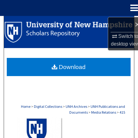
Menu
Home
Search
Switch t
Browse Collections
desktop
vie
My Account
Download
About
Digital Commons Network™
Home
>
Digital Collections
>
UNH Archives
>
UNH Publications and
Documents
>
Media Relations
>
415
MEDIA RELATIONS