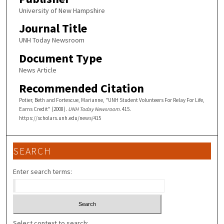
University of New Hampshire
Journal Title
UNH Today Newsroom
Document Type
News Article
Recommended Citation
Potier, Beth and Fortescue, Marianne, "UNH Student Volunteers For Relay For Life,
Earns Credit" (2008).
UNH Today Newsroom
. 415.
https://scholars.unh.edu/news/415
SEARCH
Enter search terms:
Select context to search: