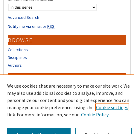
Advanced Search
Notify me via email or
RSS
BROWSE
Collections
Disciplines
Authors
CONTRIBUTORS
We use cookies that are necessary to make our site work. We
Author FAQ
may also use additional cookies to analyze, improve, and
Submit Research
personalize our content and your digital experience. You can
manage your cookie preferences using the
Cookie settings
link. For more information, see our
Cookie Policy