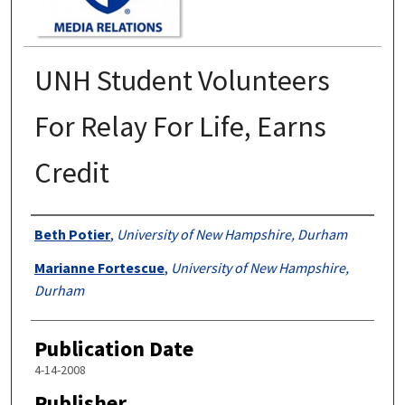
UNH Student Volunteers
For Relay For Life, Earns
Credit
Authors
Beth Potier
,
University of New Hampshire, Durham
Marianne Fortescue
,
University of New Hampshire,
Durham
Publication Date
4-14-2008
Publisher