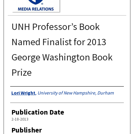
UNH Professor’s Book
Named Finalist for 2013
George Washington Book
Prize
Authors
Lori Wright
,
University of New Hampshire, Durham
Publication Date
2-18-2013
Publisher