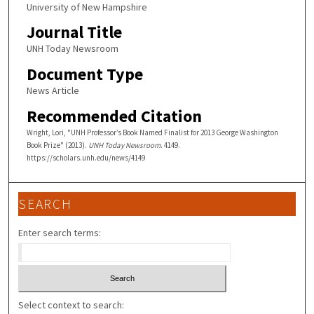
University of New Hampshire
Journal Title
UNH Today Newsroom
Document Type
News Article
Recommended Citation
Wright, Lori, "UNH Professor’s Book Named Finalist for 2013 George Washington
Book Prize" (2013).
UNH Today Newsroom
. 4149.
https://scholars.unh.edu/news/4149
SEARCH
Enter search terms:
Select context to search: