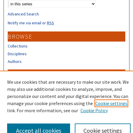
Advanced Search
Notify me via email or
RSS
BROWSE
Collections
Disciplines
Authors
CONTRIBUTORS
We use cookies that are necessary to make our site work. We
Author FAQ
may also use additional cookies to analyze, improve, and
Submit Research
personalize our content and your digital experience. You can
manage your cookie preferences using the
Cookie settings
link. For more information, see our
Cookie Policy
Accept all cookies
Cookie settings