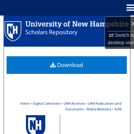
Menu
Home
Search
Switch t
Browse Collections
desktop
vie
My Account
Download
About
Digital Commons Network™
Home
>
Digital Collections
>
UNH Archives
>
UNH Publications and
Documents
>
Media Relations
>
4149
MEDIA RELATIONS