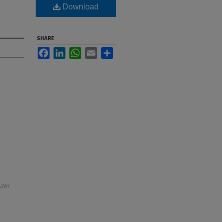
Download
SHARE
Facebook
LinkedIn
WhatsApp
Email
Share
UNH