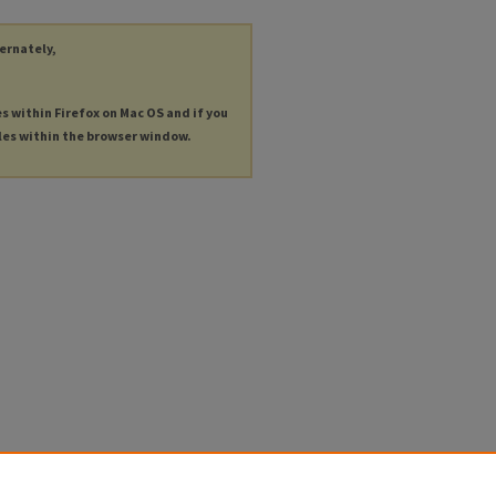
ternately,
es within Firefox on Mac OS and if you
les within the browser window.