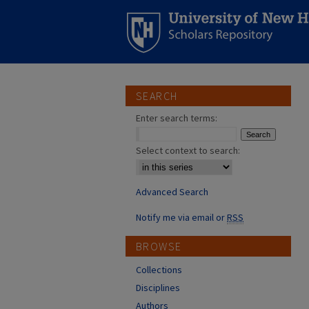
SEARCH
Enter search terms:
Select context to search:
Advanced Search
Notify me via email or
RSS
BROWSE
Collections
Disciplines
Authors