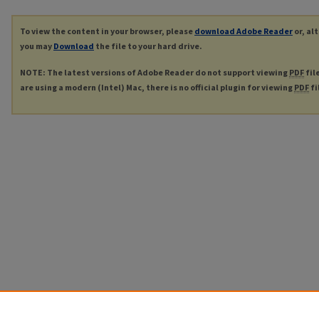
To view the content in your browser, please
download Adobe Reader
or, al
you may
Download
the file to your hard drive.
NOTE: The latest versions of Adobe Reader do not support viewing
PDF
fil
are using a modern (Intel) Mac, there is no official plugin for viewing
PDF
fi