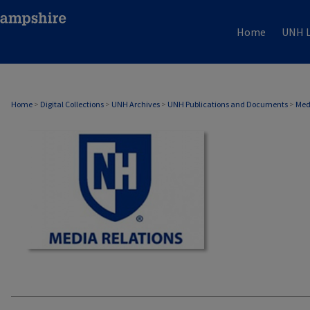
Home
UNH L
MEDIA RELATIONS
Home
>
Digital Collections
>
UNH Archives
>
UNH Publications and Documents
>
Med