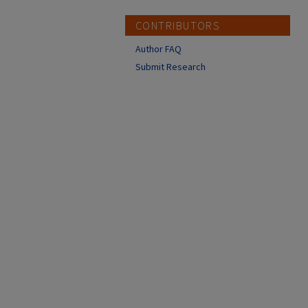
CONTRIBUTORS
Author FAQ
Submit Research