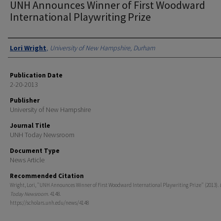
UNH Announces Winner of First Woodward
International Playwriting Prize
Authors
Lori Wright
,
University of New Hampshire, Durham
Publication Date
2-20-2013
Publisher
University of New Hampshire
Journal Title
UNH Today Newsroom
Document Type
News Article
Recommended Citation
Wright, Lori, "UNH Announces Winner of First Woodward International Playwriting Prize" (2013).
Today Newsroom
. 4148.
https://scholars.unh.edu/news/4148