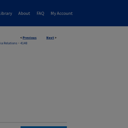
ibrary
About
FAQ
My Account
<
Previous
Next
>
ia Relations
>
4148