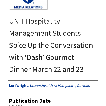
UNH Hospitality
Management Students
Spice Up the Conversation
with ‘Dash’ Gourmet
Dinner March 22 and 23
Authors
Lori Wright
,
University of New Hampshire, Durham
Publication Date