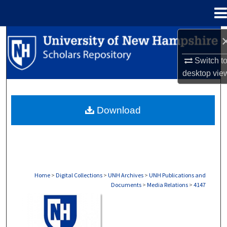
Menu
Home
Search
Switch t
Browse Collections
desktop
vie
My Account
Download
About
Digital Commons Network™
Home
>
Digital Collections
>
UNH Archives
>
UNH Publications and
Documents
>
Media Relations
>
4147
MEDIA RELATIONS