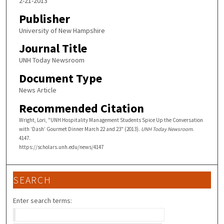
2-21-2013
Publisher
University of New Hampshire
Journal Title
UNH Today Newsroom
Document Type
News Article
Recommended Citation
Wright, Lori, "UNH Hospitality Management Students Spice Up the Conversation
with ‘Dash’ Gourmet Dinner March 22 and 23" (2013).
UNH Today Newsroom
.
4147.
https://scholars.unh.edu/news/4147
SEARCH
Enter search terms: