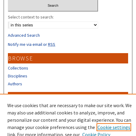
Select context to search:
Advanced Search
Notify me via email or
RSS
BROWSE
Collections
Disciplines
Authors
CONTRIBUTORS
We use cookies that are necessary to make our site work. We
Author FAQ
may also use additional cookies to analyze, improve, and
Submit Research
personalize our content and your digital experience. You can
manage your cookie preferences using the
Cookie settings
link. For more information, see our
Cookie Policy