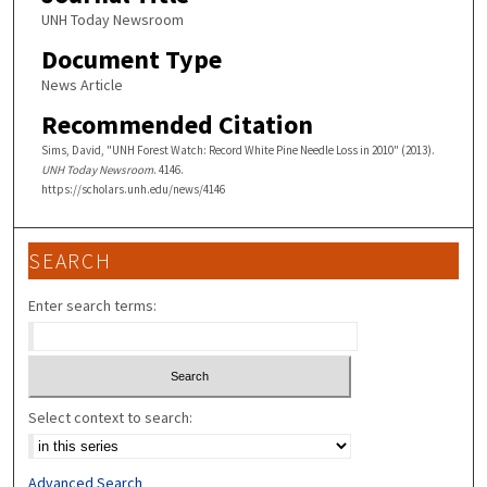
UNH Today Newsroom
Document Type
News Article
Recommended Citation
Sims, David, "UNH Forest Watch: Record White Pine Needle Loss in 2010" (2013).
UNH Today Newsroom
. 4146.
https://scholars.unh.edu/news/4146
SEARCH
Enter search terms:
Select context to search:
Advanced Search