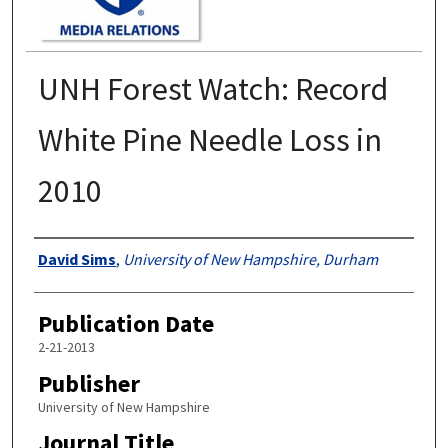
UNH Forest Watch: Record
White Pine Needle Loss in
2010
Authors
David Sims
,
University of New Hampshire, Durham
Publication Date
2-21-2013
Publisher
University of New Hampshire
Journal Title