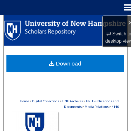
Menu
Home
Search
Switch t
Browse Collections
desktop
vie
My Account
Download
About
Digital Commons Network™
Home
>
Digital Collections
>
UNH Archives
>
UNH Publications and
Documents
>
Media Relations
>
4146
MEDIA RELATIONS