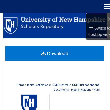
Menu
Home
Search
Switch t
Browse Collections
desktop
vie
My Account
Download
About
Digital Commons Network™
Home
>
Digital Collections
>
UNH Archives
>
UNH Publications and
Documents
>
Media Relations
>
4135
MEDIA RELATIONS