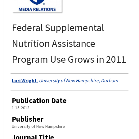
Federal Supplemental
Nutrition Assistance
Program Use Grows in 2011
Authors
Lori Wright
,
University of New Hampshire, Durham
Publication Date
1-15-2013
Publisher
University of New Hampshire
Journal Title