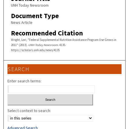
UNH Today Newsroom
Document Type
News Article
Recommended Citation
Wright, Lori, "Federal Supplemental Nutrition Assistance Program Use Grows in
2011" (2013).
UNH Today Newsroom
. 4135.
https://scholars.unh.edu/news/4135
SEARCH
Enter search terms:
Select context to search:
Advanced Search