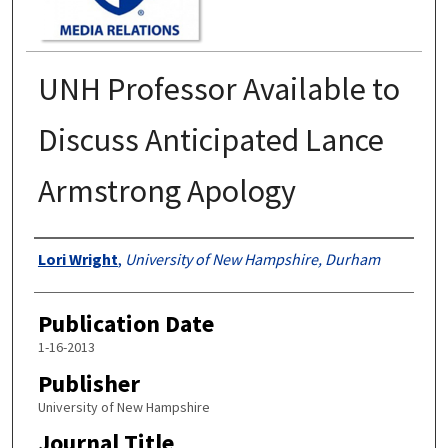
UNH Professor Available to
Discuss Anticipated Lance
Armstrong Apology
Authors
Lori Wright
,
University of New Hampshire, Durham
Publication Date
1-16-2013
Publisher
University of New Hampshire
Journal Title