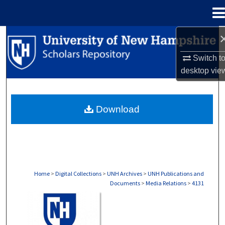
Menu
Home
Search
Switch t
Browse Collections
desktop
vie
My Account
Download
About
Digital Commons Network™
Home
>
Digital Collections
>
UNH Archives
>
UNH Publications and
Documents
>
Media Relations
>
4131
MEDIA RELATIONS