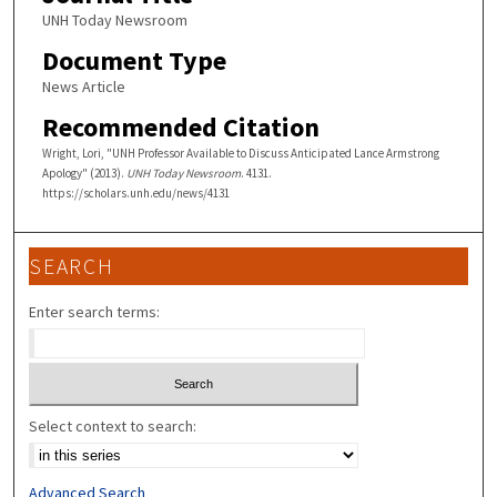
UNH Today Newsroom
Document Type
News Article
Recommended Citation
Wright, Lori, "UNH Professor Available to Discuss Anticipated Lance Armstrong
Apology" (2013).
UNH Today Newsroom
. 4131.
https://scholars.unh.edu/news/4131
SEARCH
Enter search terms:
Select context to search:
Advanced Search