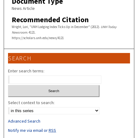
Document Type
News Article
Recommended Citation
Wright, Lori, "UNH Lodging Index Ticks Up in December" (2012).
UNH Today
Newsroom
. 4121.
https://scholars.unh.edu/news/4121
SEARCH
Enter search terms:
Select context to search:
Advanced Search
Notify me via email or
RSS