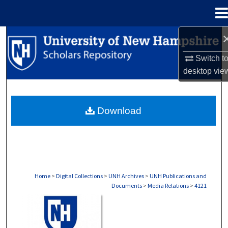
Menu
Home
Search
Switch t
Browse Collections
desktop
vie
My Account
Download
About
Digital Commons Network™
Home
>
Digital Collections
>
UNH Archives
>
UNH Publications and
Documents
>
Media Relations
>
4121
MEDIA RELATIONS