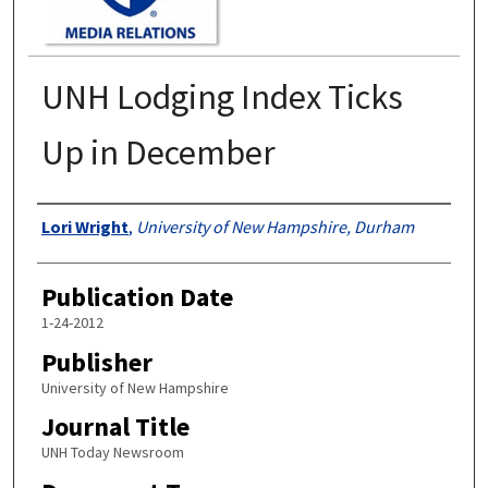
UNH Lodging Index Ticks
Up in December
Authors
Lori Wright
,
University of New Hampshire, Durham
Publication Date
1-24-2012
Publisher
University of New Hampshire
Journal Title
UNH Today Newsroom