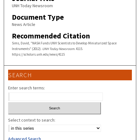
UNH Today Newsroom
Document Type
News Article
Recommended Citation
Sims, David, "NASA Funds UNH Scientists to Develop Miniaturized Space
Instruments" (2012).
UNH Today Newsroom
. 4115.
https://scholars.unh.edu/news/4115
SEARCH
Enter search terms:
Select context to search:
Advanced Search