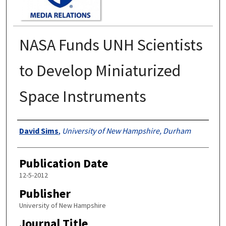
NASA Funds UNH Scientists
to Develop Miniaturized
Space Instruments
Authors
David Sims
,
University of New Hampshire, Durham
Publication Date
12-5-2012
Publisher
University of New Hampshire
Journal Title