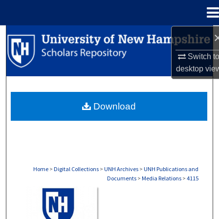
Menu
Home
Search
Switch t
Browse Collections
desktop
vie
My Account
Download
About
Digital Commons Network™
Home
>
Digital Collections
>
UNH Archives
>
UNH Publications and
Documents
>
Media Relations
>
4115
MEDIA RELATIONS