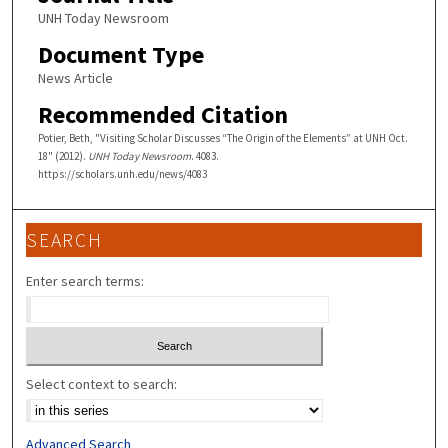
UNH Today Newsroom
Document Type
News Article
Recommended Citation
Potier, Beth, "Visiting Scholar Discusses “The Origin of the Elements” at UNH Oct.
18" (2012).
UNH Today Newsroom
. 4083.
https://scholars.unh.edu/news/4083
SEARCH
Enter search terms:
Select context to search:
Advanced Search