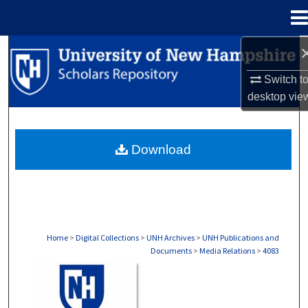
Menu
Home
Search
Switch t
Browse Collections
desktop
vie
My Account
Download
About
Digital Commons Network™
Home
>
Digital Collections
>
UNH Archives
>
UNH Publications and
Documents
>
Media Relations
>
4083
MEDIA RELATIONS