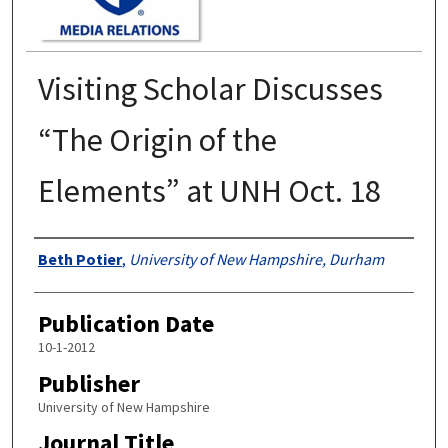
Visiting Scholar Discusses
“The Origin of the
Elements” at UNH Oct. 18
Authors
Beth Potier
,
University of New Hampshire, Durham
Publication Date
10-1-2012
Publisher
University of New Hampshire
Journal Title