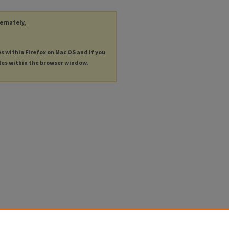
ternately,
es within Firefox on Mac OS and if you
les within the browser window.