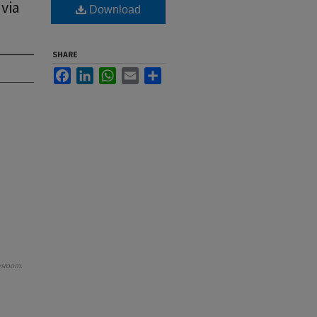
 via
Download
SHARE
Facebook
LinkedIn
WhatsApp
Email
Share
wsroom
.