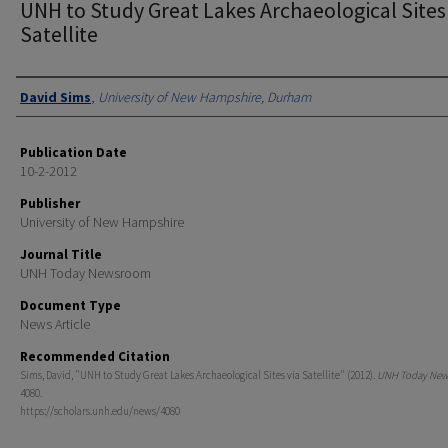
UNH to Study Great Lakes Archaeological Sites
Satellite
Authors
David Sims
,
University of New Hampshire, Durham
Publication Date
10-2-2012
Publisher
University of New Hampshire
Journal Title
UNH Today Newsroom
Document Type
News Article
Recommended Citation
Sims, David, "UNH to Study Great Lakes Archaeological Sites via Satellite" (2012).
UNH Today Ne
4080.
https://scholars.unh.edu/news/4080