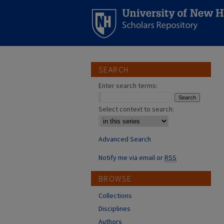
SEARCH
Enter search terms:
Select context to search:
Advanced Search
Notify me via email or
RSS
BROWSE
Collections
Disciplines
Authors