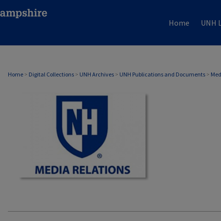
Home
UNH L
MEDIA RELATIONS
Home
>
Digital Collections
>
UNH Archives
>
UNH Publications and Documents
>
Med