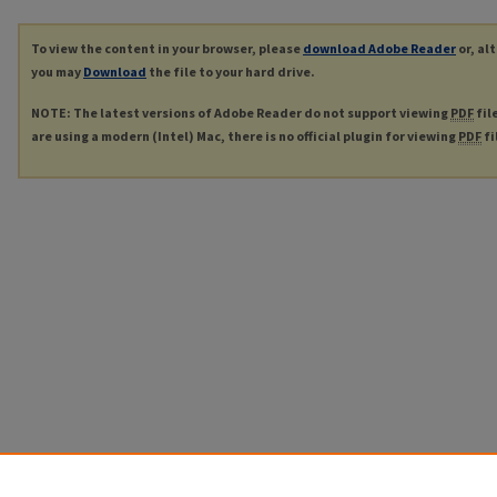
To view the content in your browser, please
download Adobe Reader
or, al
you may
Download
the file to your hard drive.
NOTE: The latest versions of Adobe Reader do not support viewing
PDF
fil
are using a modern (Intel) Mac, there is no official plugin for viewing
PDF
fi