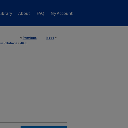
ibrary
About
FAQ
My Account
<
Previous
Next
>
ia Relations
>
4080