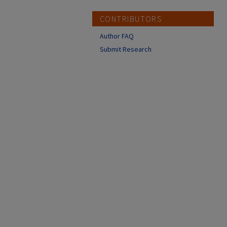
CONTRIBUTORS
Author FAQ
Submit Research