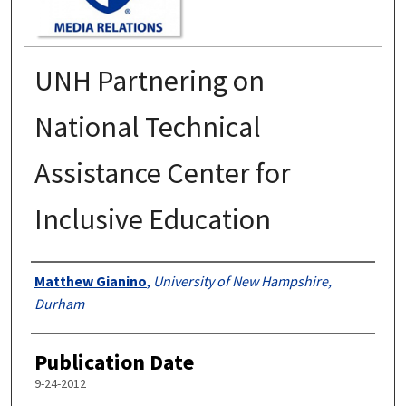
UNH Partnering on
National Technical
Assistance Center for
Inclusive Education
Authors
Matthew Gianino
,
University of New Hampshire,
Durham
Publication Date
9-24-2012