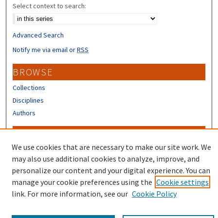
Select context to search:
Advanced Search
Notify me via email or
RSS
BROWSE
Collections
Disciplines
Authors
CONTRIBUTORS
We use cookies that are necessary to make our site work. We
Author FAQ
may also use additional cookies to analyze, improve, and
Submit Research
personalize our content and your digital experience. You can
manage your cookie preferences using the
Cookie settings
link. For more information, see our
Cookie Policy