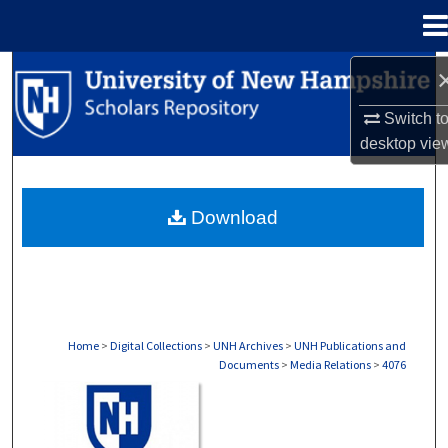
Menu
Home
Search
Switch t
Browse Collections
desktop
vie
My Account
Download
About
Digital Commons Network™
Home
>
Digital Collections
>
UNH Archives
>
UNH Publications and
Documents
>
Media Relations
>
4076
MEDIA RELATIONS