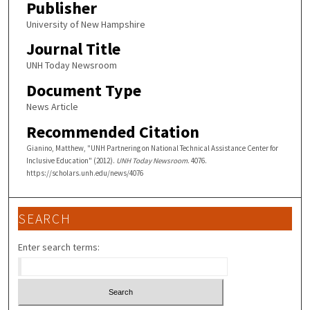
Publisher
University of New Hampshire
Journal Title
UNH Today Newsroom
Document Type
News Article
Recommended Citation
Gianino, Matthew, "UNH Partnering on National Technical Assistance Center for
Inclusive Education" (2012).
UNH Today Newsroom
. 4076.
https://scholars.unh.edu/news/4076
SEARCH
Enter search terms: