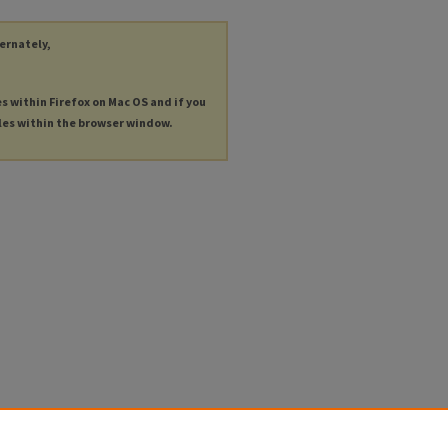
ternately,
es within Firefox on Mac OS and if you
les within the browser window.