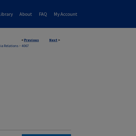
ibrary
About
FAQ
My Account
<
Previous
Next
>
ia Relations
>
4067