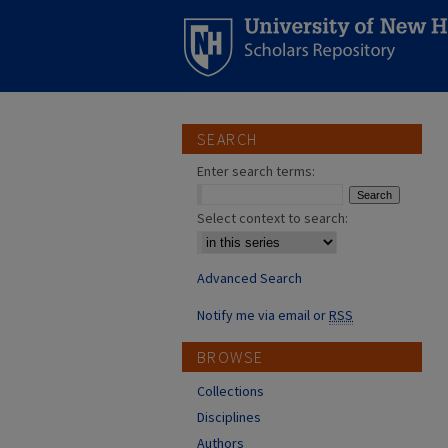
SEARCH
Enter search terms:
Select context to search:
Advanced Search
Notify me via email or
RSS
BROWSE
Collections
Disciplines
Authors