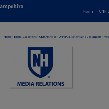
Home
UNH L
MEDIA RELATIONS
Home
>
Digital Collections
>
UNH Archives
>
UNH Publications and Documents
>
Med