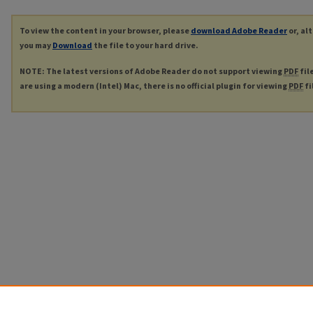
To view the content in your browser, please
download Adobe Reader
or, al
you may
Download
the file to your hard drive.
NOTE: The latest versions of Adobe Reader do not support viewing
PDF
fil
are using a modern (Intel) Mac, there is no official plugin for viewing
PDF
fi