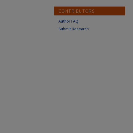
CONTRIBUTORS
Author FAQ
Submit Research