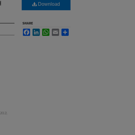
H
Download
SHARE
Facebook
LinkedIn
WhatsApp
Email
Share
2012).