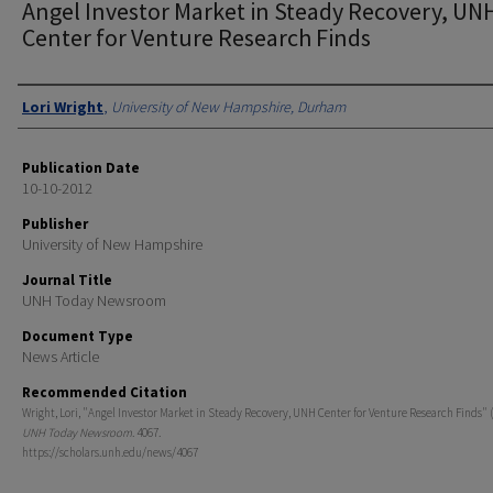
Angel Investor Market in Steady Recovery, UN
Center for Venture Research Finds
Authors
Lori Wright
,
University of New Hampshire, Durham
Publication Date
10-10-2012
Publisher
University of New Hampshire
Journal Title
UNH Today Newsroom
Document Type
News Article
Recommended Citation
Wright, Lori, "Angel Investor Market in Steady Recovery, UNH Center for Venture Research Finds" (
UNH Today Newsroom
. 4067.
https://scholars.unh.edu/news/4067