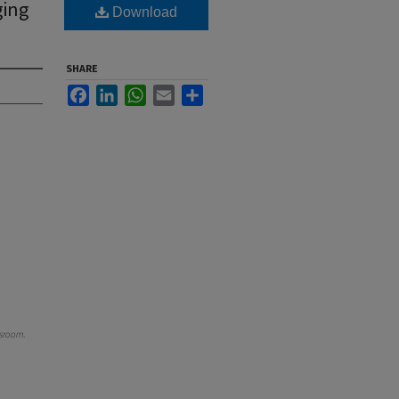
ging
Download
SHARE
Facebook
LinkedIn
WhatsApp
Email
Share
sroom
.