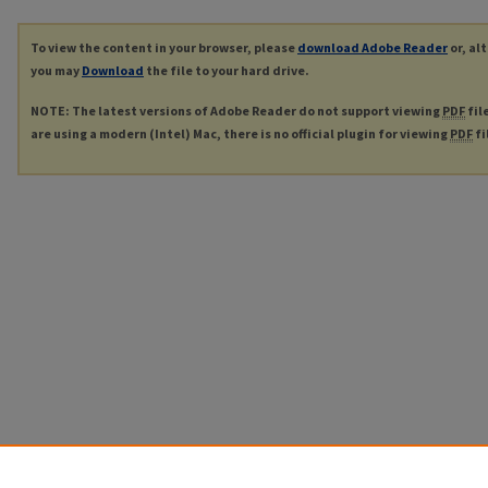
To view the content in your browser, please
download Adobe Reader
or, al
you may
Download
the file to your hard drive.
NOTE: The latest versions of Adobe Reader do not support viewing
PDF
fil
are using a modern (Intel) Mac, there is no official plugin for viewing
PDF
fi