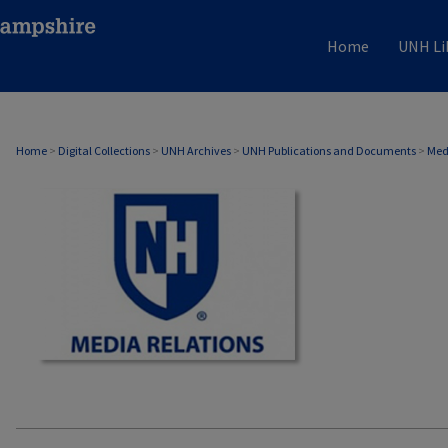
Home
UNH Li
MEDIA RELATIONS
Home
>
Digital Collections
>
UNH Archives
>
UNH Publications and Documents
>
Med