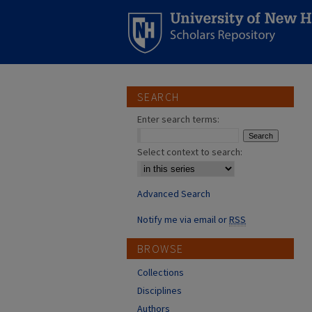
SEARCH
Enter search terms:
Select context to search:
Advanced Search
Notify me via email or
RSS
BROWSE
Collections
Disciplines
Authors