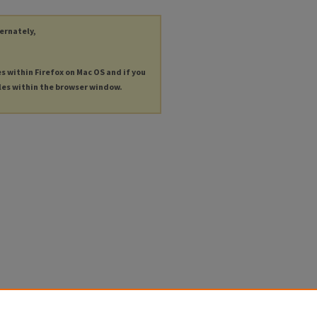
ternately,
es within Firefox on Mac OS and if you
les within the browser window.