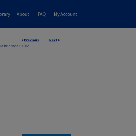
brary
About
FAQ
My Account
<
Previous
Next
>
ia Relations
>
4062