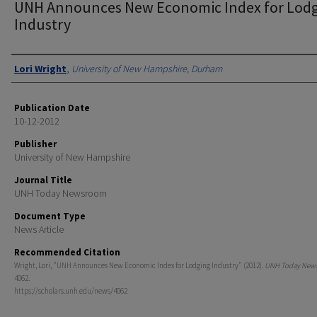
UNH Announces New Economic Index for Lod
Industry
Authors
Lori Wright
,
University of New Hampshire, Durham
Publication Date
10-12-2012
Publisher
University of New Hampshire
Journal Title
UNH Today Newsroom
Document Type
News Article
Recommended Citation
Wright, Lori, "UNH Announces New Economic Index for Lodging Industry" (2012).
UNH Today New
4062.
https://scholars.unh.edu/news/4062