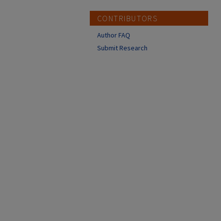
CONTRIBUTORS
Author FAQ
Submit Research