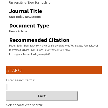
University of New Hampshire
Journal Title
UNH Today Newsroom
Document Type
News Article
Recommended Citation
Potier, Beth, "Media Advisory: UNH Conference Explores Technology, Psychology of
Distracted Driving" (2012).
UNH Today Newsroom
. 4059.
https://scholars.unh.edu/news/4059
SEARCH
Enter search terms:
Select context to search: