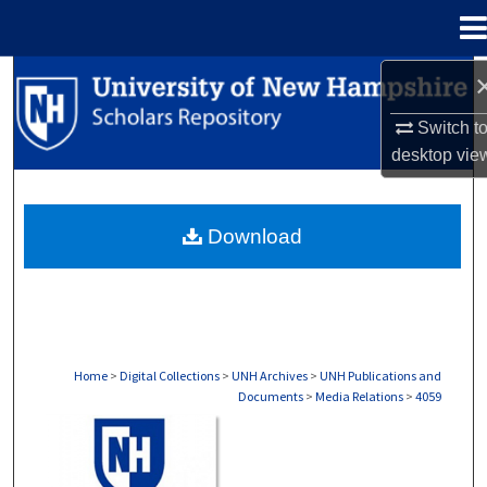
Menu
Home
Search
Switch t
Browse Collections
desktop
vie
My Account
Download
About
Digital Commons Network™
Home
>
Digital Collections
>
UNH Archives
>
UNH Publications and
Documents
>
Media Relations
>
4059
MEDIA RELATIONS