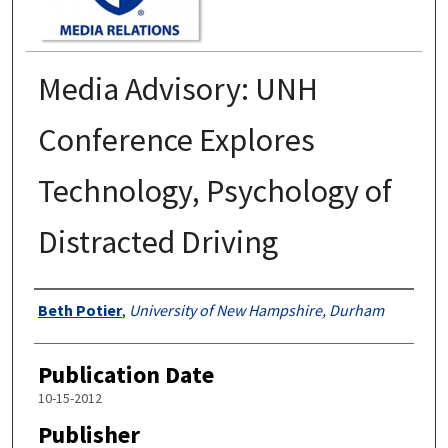
Media Advisory: UNH
Conference Explores
Technology, Psychology of
Distracted Driving
Authors
Beth Potier
,
University of New Hampshire, Durham
Publication Date
10-15-2012
Publisher