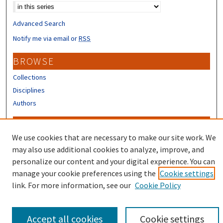
Advanced Search
Notify me via email or
RSS
BROWSE
Collections
Disciplines
Authors
CONTRIBUTORS
We use cookies that are necessary to make our site work. We
Author FAQ
may also use additional cookies to analyze, improve, and
Submit Research
personalize our content and your digital experience. You can
manage your cookie preferences using the
Cookie settings
link. For more information, see our
Cookie Policy
Accept all cookies
Cookie settings