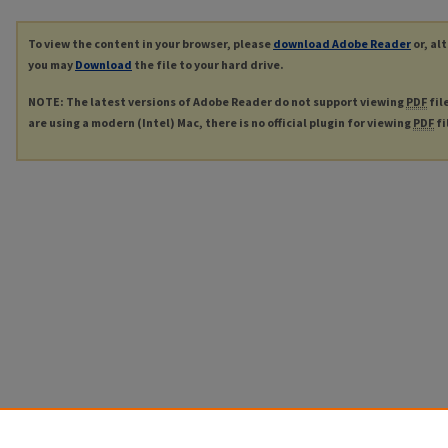
To view the content in your browser, please
download Adobe Reader
or, al
you may
Download
the file to your hard drive.
NOTE: The latest versions of Adobe Reader do not support viewing
PDF
fil
are using a modern (Intel) Mac, there is no official plugin for viewing
PDF
fi