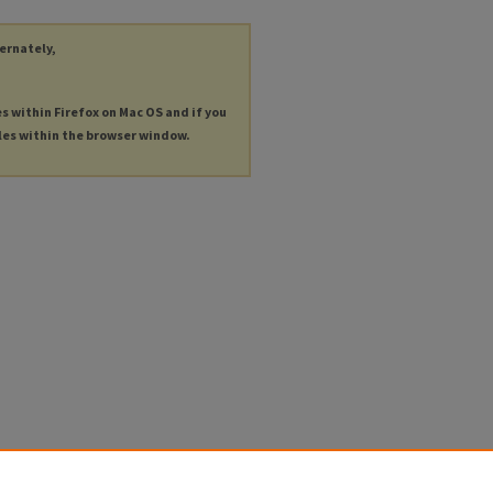
ternately,
es within Firefox on Mac OS and if you
les within the browser window.