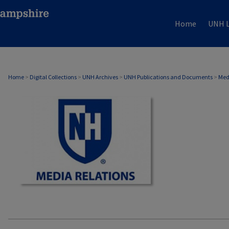
Home
UNH L
MEDIA RELATIONS
Home
>
Digital Collections
>
UNH Archives
>
UNH Publications and Documents
>
Med