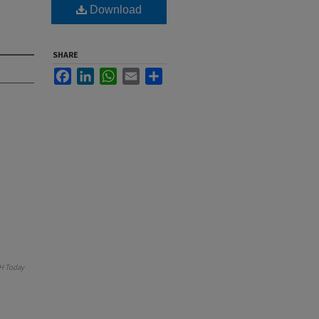
Download
SHARE
Facebook
LinkedIn
WhatsApp
Email
Share
H Today