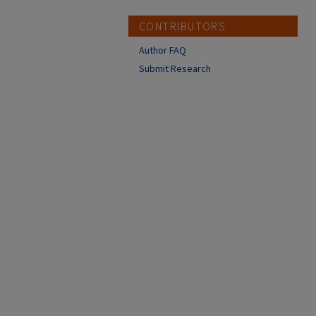
CONTRIBUTORS
Author FAQ
Submit Research