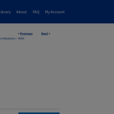
ibrary
About
FAQ
My Account
<
Previous
Next
>
ia Relations
>
4055