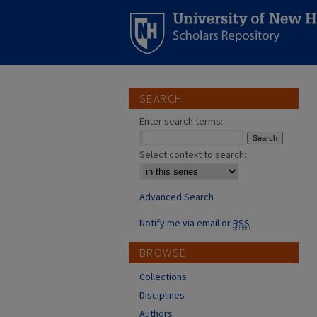
SEARCH
Enter search terms:
Select context to search:
Advanced Search
Notify me via email or
RSS
BROWSE
Collections
Disciplines
Authors