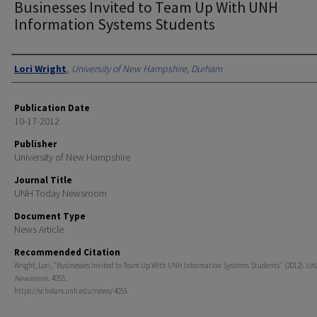
Businesses Invited to Team Up With UNH
Information Systems Students
Authors
Lori Wright
,
University of New Hampshire, Durham
Publication Date
10-17-2012
Publisher
University of New Hampshire
Journal Title
UNH Today Newsroom
Document Type
News Article
Recommended Citation
Wright, Lori, "Businesses Invited to Team Up With UNH Information Systems Students" (2012).
UN
Newsroom
. 4055.
https://scholars.unh.edu/news/4055