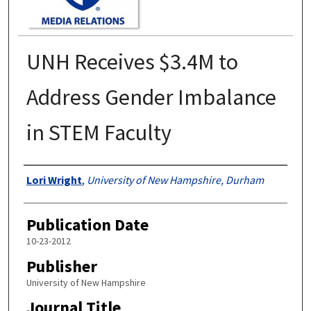
UNH Receives $3.4M to
Address Gender Imbalance
in STEM Faculty
Authors
Lori Wright
,
University of New Hampshire, Durham
Publication Date
10-23-2012
Publisher
University of New Hampshire
Journal Title