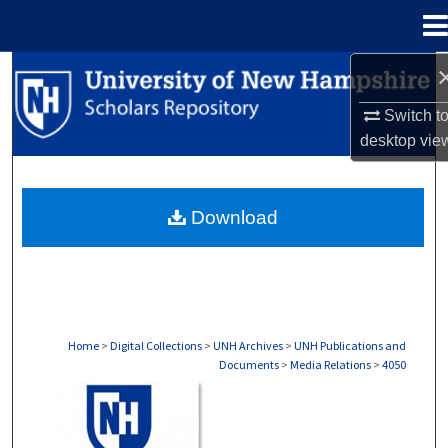
Menu
Home
Search
Switch t
Browse Collections
desktop
vie
My Account
Download
About
Digital Commons Network™
Home
>
Digital Collections
>
UNH Archives
>
UNH Publications and
Documents
>
Media Relations
>
4050
MEDIA RELATIONS