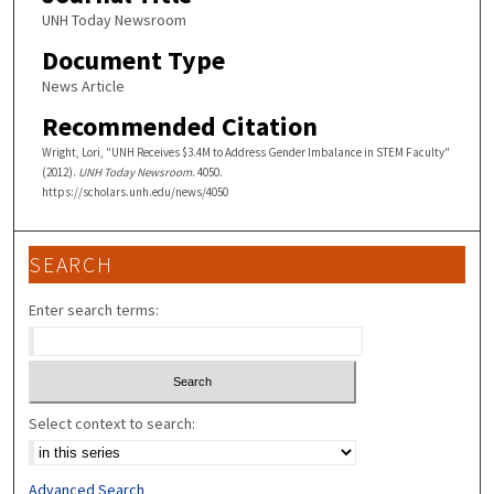
UNH Today Newsroom
Document Type
News Article
Recommended Citation
Wright, Lori, "UNH Receives $3.4M to Address Gender Imbalance in STEM Faculty"
(2012).
UNH Today Newsroom
. 4050.
https://scholars.unh.edu/news/4050
SEARCH
Enter search terms:
Select context to search:
Advanced Search