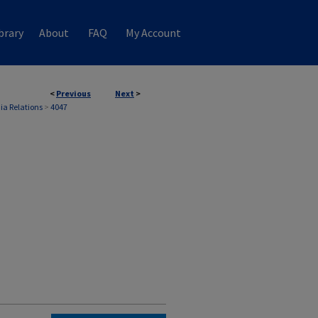
brary
About
FAQ
My Account
<
Previous
Next
>
ia Relations
>
4047