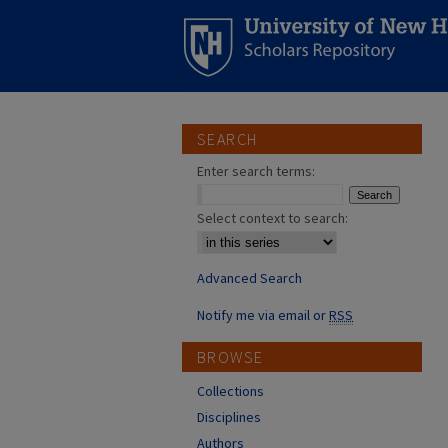
SEARCH
Enter search terms:
Select context to search:
Advanced Search
Notify me via email or
RSS
BROWSE
Collections
Disciplines
Authors