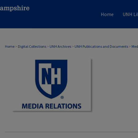
Home
UNH Li
MEDIA RELATIONS
Home
>
Digital Collections
>
UNH Archives
>
UNH Publications and Documents
>
Med