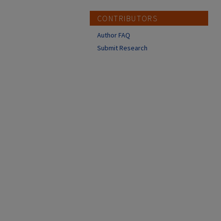
CONTRIBUTORS
Author FAQ
Submit Research