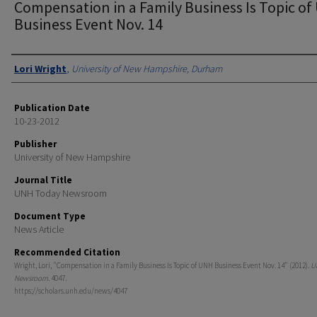
Compensation in a Family Business Is Topic o
Business Event Nov. 14
Authors
Lori Wright
,
University of New Hampshire, Durham
Publication Date
10-23-2012
Publisher
University of New Hampshire
Journal Title
UNH Today Newsroom
Document Type
News Article
Recommended Citation
Wright, Lori, "Compensation in a Family Business Is Topic of UNH Business Event Nov. 14" (2012).
U
Newsroom
. 4047.
https://scholars.unh.edu/news/4047