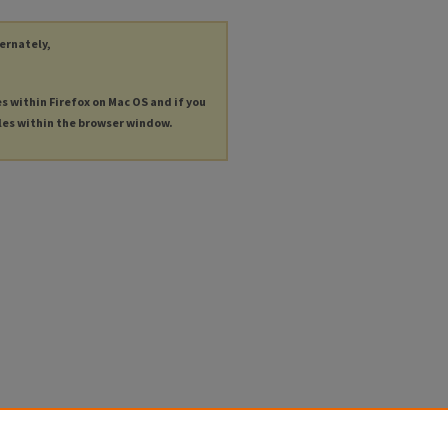
ternately,
es within Firefox on Mac OS and if you
les within the browser window.