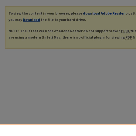
To view the content in your browser, please
download Adobe Reader
or, al
you may
Download
the file to your hard drive.
NOTE: The latest versions of Adobe Reader do not support viewing
PDF
fil
are using a modern (Intel) Mac, there is no official plugin for viewing
PDF
fi