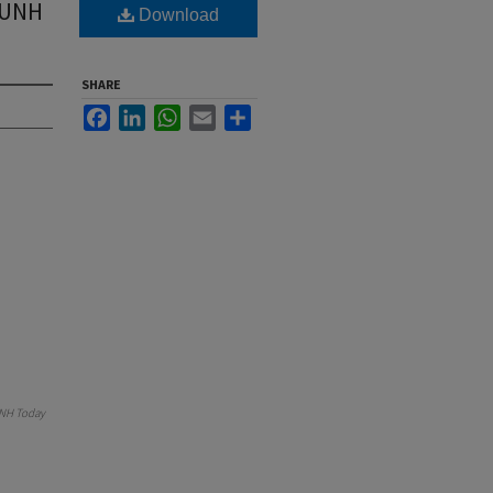
f UNH
Download
SHARE
Facebook
LinkedIn
WhatsApp
Email
Share
NH Today