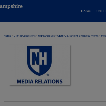
Home
UNH L
MEDIA RELATIONS
Home
>
Digital Collections
>
UNH Archives
>
UNH Publications and Documents
>
Med