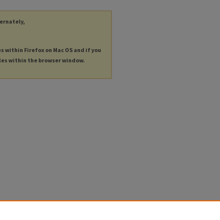
ternately,
es within Firefox on Mac OS and if you
les within the browser window.