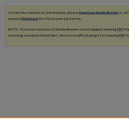
To view the content in your browser, please
download Adobe Reader
or, al
you may
Download
the file to your hard drive.
NOTE: The latest versions of Adobe Reader do not support viewing
PDF
fil
are using a modern (Intel) Mac, there is no official plugin for viewing
PDF
fi