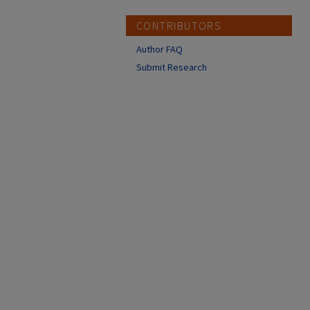
CONTRIBUTORS
Author FAQ
Submit Research