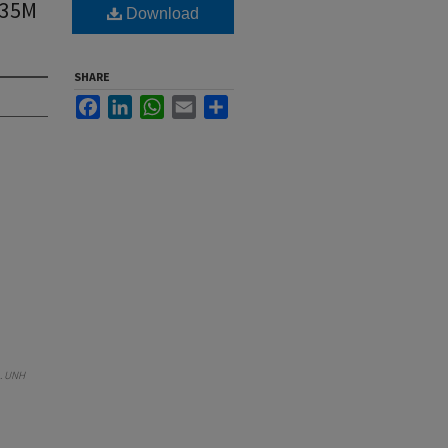
.35M
Download
SHARE
Facebook
LinkedIn
WhatsApp
Email
Share
.
UNH