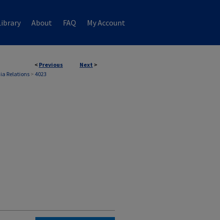
ibrary
About
FAQ
My Account
<
Previous
Next
>
ia Relations
>
4023