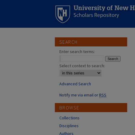
SEARCH
Enter search terms:
Select context to search:
Advanced Search
Notify me via email or
RSS
BROWSE
Collections
Disciplines
Authors