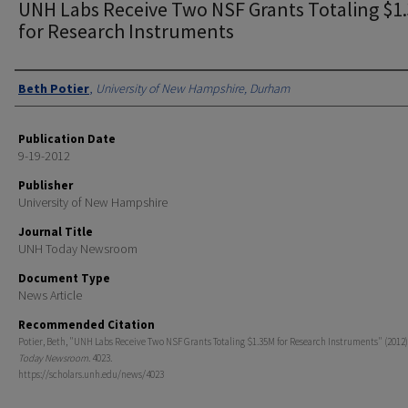
UNH Labs Receive Two NSF Grants Totaling $1
for Research Instruments
Authors
Beth Potier
,
University of New Hampshire, Durham
Publication Date
9-19-2012
Publisher
University of New Hampshire
Journal Title
UNH Today Newsroom
Document Type
News Article
Recommended Citation
Potier, Beth, "UNH Labs Receive Two NSF Grants Totaling $1.35M for Research Instruments" (2012)
Today Newsroom
. 4023.
https://scholars.unh.edu/news/4023