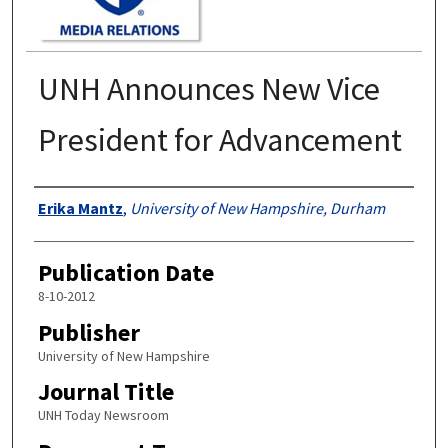
UNH Announces New Vice
President for Advancement
Authors
Erika Mantz
,
University of New Hampshire, Durham
Publication Date
8-10-2012
Publisher
University of New Hampshire
Journal Title
UNH Today Newsroom