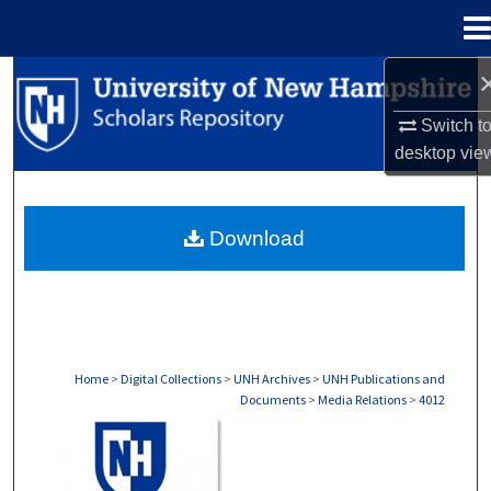
Menu
Home
Search
Switch t
Browse Collections
desktop
vie
My Account
Download
About
Digital Commons Network™
Home
>
Digital Collections
>
UNH Archives
>
UNH Publications and
Documents
>
Media Relations
>
4012
MEDIA RELATIONS