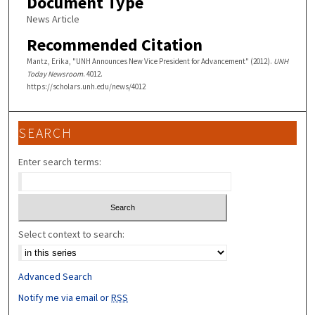
Document Type
News Article
Recommended Citation
Mantz, Erika, "UNH Announces New Vice President for Advancement" (2012).
UNH
Today Newsroom
. 4012.
https://scholars.unh.edu/news/4012
SEARCH
Enter search terms:
Select context to search:
Advanced Search
Notify me via email or
RSS