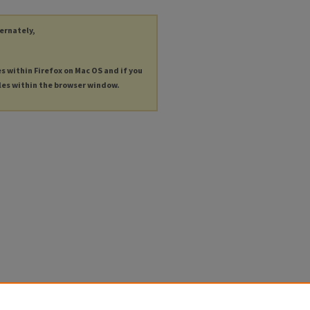
ternately,
es within Firefox on Mac OS and if you
les within the browser window.