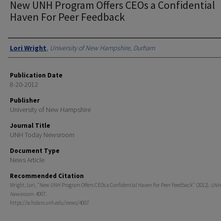
New UNH Program Offers CEOs a Confidential
Haven For Peer Feedback
Authors
Lori Wright
,
University of New Hampshire, Durham
Publication Date
8-20-2012
Publisher
University of New Hampshire
Journal Title
UNH Today Newsroom
Document Type
News Article
Recommended Citation
Wright, Lori, "New UNH Program Offers CEOs a Confidential Haven For Peer Feedback" (2012).
UNH
Newsroom
. 4007.
https://scholars.unh.edu/news/4007