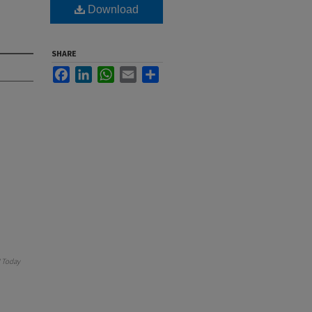
Download
SHARE
Facebook
LinkedIn
WhatsApp
Email
Share
 Today