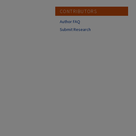
CONTRIBUTORS
Author FAQ
Submit Research