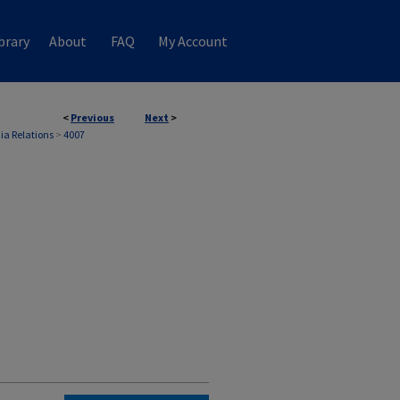
brary
About
FAQ
My Account
<
Previous
Next
>
ia Relations
>
4007