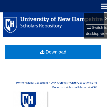
Menu
Home
Search
Switch t
Browse Collections
desktop
vie
My Account
Download
About
Digital Commons Network™
Home
>
Digital Collections
>
UNH Archives
>
UNH Publications and
Documents
>
Media Relations
>
4006
MEDIA RELATIONS