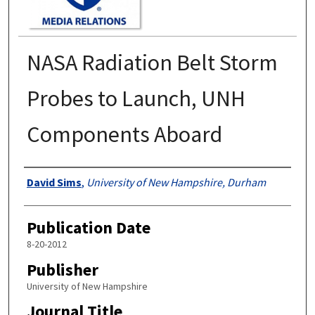
NASA Radiation Belt Storm
Probes to Launch, UNH
Components Aboard
Authors
David Sims
,
University of New Hampshire, Durham
Publication Date
8-20-2012
Publisher
University of New Hampshire
Journal Title