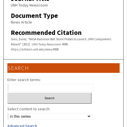
UNH Today Newsroom
Document Type
News Article
Recommended Citation
Sims, David, "NASA Radiation Belt Storm Probes to Launch, UNH Components
Aboard" (2012).
UNH Today Newsroom
. 4006.
https://scholars.unh.edu/news/4006
SEARCH
Enter search terms:
Select context to search:
Advanced Search