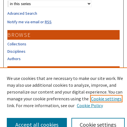
Advanced Search
Notify me via email or
RSS
BROWSE
Collections
Disciplines
Authors
CONTRIBUTORS
We use cookies that are necessary to make our site work. We
Author FAQ
may also use additional cookies to analyze, improve, and
Submit Research
personalize our content and your digital experience. You can
manage your cookie preferences using the
Cookie settings
link. For more information, see our
Cookie Policy
Accept all cookies
Cookie settings