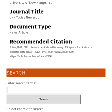
University of New Hampshire
Journal Title
UNH Today Newsroom
Document Type
News Article
Recommended Citation
Potier, Beth, "UNH Researcher Aids in Discovery of Shipwrecked Antarctic
Explorer Terra Nova" (2012).
UNH Today Newsroom
. 3998.
https://scholars.unh.edu/news/3998
SEARCH
Enter search terms:
Select context to search: