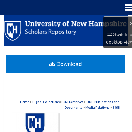
Menu
Home
Search
Switch t
Browse Collections
desktop
vie
My Account
Download
About
Digital Commons Network™
Home
>
Digital Collections
>
UNH Archives
>
UNH Publications and
Documents
>
Media Relations
>
3998
MEDIA RELATIONS