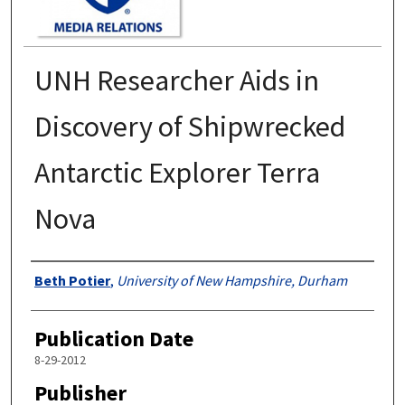
UNH Researcher Aids in
Discovery of Shipwrecked
Antarctic Explorer Terra
Nova
Authors
Beth Potier
,
University of New Hampshire, Durham
Publication Date
8-29-2012
Publisher