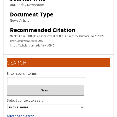
UNH Today Newsroom
Document Type
News Article
Recommended Citation
Mantz, Erika, "UNH Issues Statement on the Future of the Outdoor Pool" (2012).
UNH Today Newsroom
. 3980.
https://scholars.unh.edu/news/3980
SEARCH
Enter search terms:
Select context to search:
Advanced Search