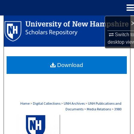
Menu
Home
Search
Switch t
Browse Collections
desktop
vie
My Account
Download
About
Digital Commons Network™
Home
>
Digital Collections
>
UNH Archives
>
UNH Publications and
Documents
>
Media Relations
>
3980
MEDIA RELATIONS