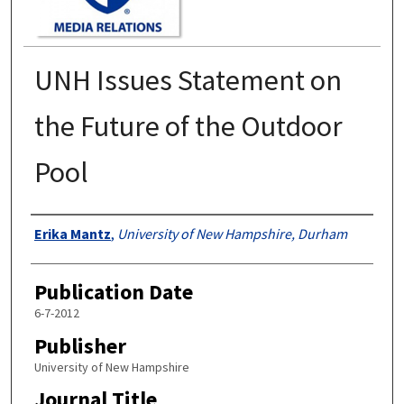
UNH Issues Statement on
the Future of the Outdoor
Pool
Authors
Erika Mantz
,
University of New Hampshire, Durham
Publication Date
6-7-2012
Publisher
University of New Hampshire
Journal Title