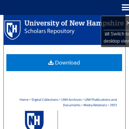
Menu
Home
Search
Switch t
Browse Collections
desktop
vie
My Account
Download
About
Digital Commons Network™
Home
>
Digital Collections
>
UNH Archives
>
UNH Publications and
Documents
>
Media Relations
>
3973
MEDIA RELATIONS