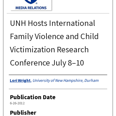
UNH Hosts International
Family Violence and Child
Victimization Research
Conference July 8–10
Authors
Lori Wright
,
University of New Hampshire, Durham
Publication Date
6-26-2012
Publisher