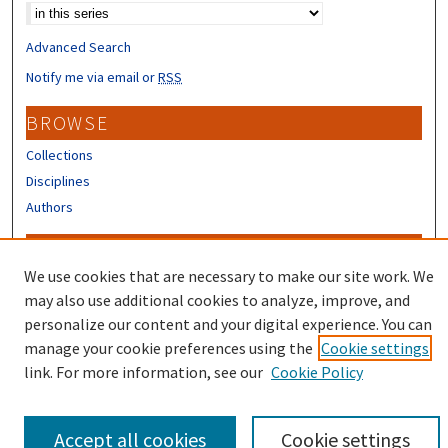
Advanced Search
Notify me via email or
RSS
BROWSE
Collections
Disciplines
Authors
CONTRIBUTORS
We use cookies that are necessary to make our site work. We
Author FAQ
may also use additional cookies to analyze, improve, and
Submit Research
personalize our content and your digital experience. You can
manage your cookie preferences using the
Cookie settings
link. For more information, see our
Cookie Policy
Accept all cookies
Cookie settings