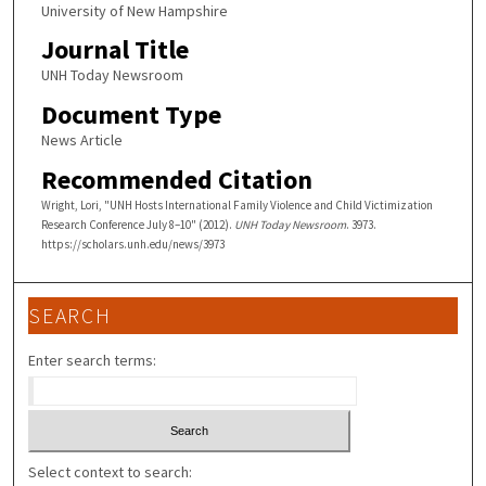
University of New Hampshire
Journal Title
UNH Today Newsroom
Document Type
News Article
Recommended Citation
Wright, Lori, "UNH Hosts International Family Violence and Child Victimization
Research Conference July 8–10" (2012).
UNH Today Newsroom
. 3973.
https://scholars.unh.edu/news/3973
SEARCH
Enter search terms:
Select context to search: