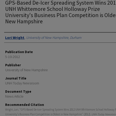
GPS-Based De-Icer Spreading System Wins 20
UNH Whittemore School Holloway Prize
University's Business Plan Competition is Olde
New Hampshire
Authors
Lori Wright
,
University of New Hampshire, Durham
Publication Date
5-10-2012
Publisher
University of New Hampshire
Journal Title
UNH Today Newsroom
Document Type
News Article
Recommended Citation
Wright, Lori, "GPS-Based De-Icer Spreading System Wins 2012 UNH Whittemore School Holloway 
University's Business Plan Competition is Oldest in New Hampshire" (2012).
UNH Today Newsroo