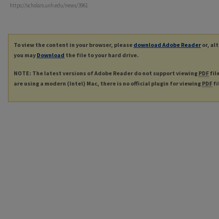
https://scholars.unh.edu/news/3961
To view the content in your browser, please
download Adobe Reader
or, al
you may
Download
the file to your hard drive.
NOTE: The latest versions of Adobe Reader do not support viewing
PDF
fil
are using a modern (Intel) Mac, there is no official plugin for viewing
PDF
fi