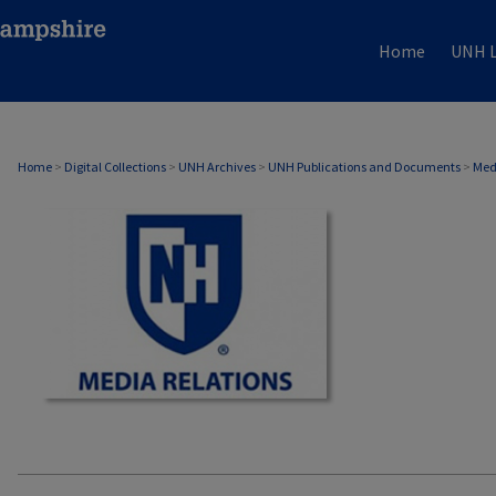
Home
UNH L
MEDIA RELATIONS
Home
>
Digital Collections
>
UNH Archives
>
UNH Publications and Documents
>
Med