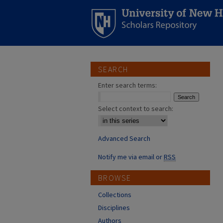
SEARCH
Enter search terms:
Select context to search:
Advanced Search
Notify me via email or
RSS
BROWSE
Collections
Disciplines
Authors