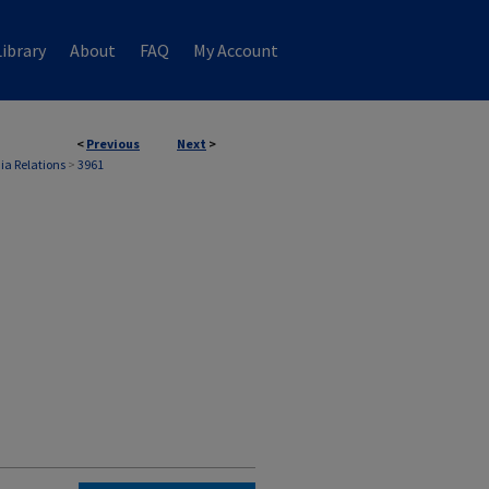
ibrary
About
FAQ
My Account
<
Previous
Next
>
ia Relations
>
3961