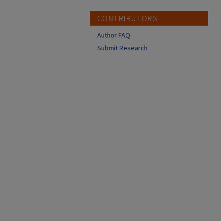
CONTRIBUTORS
Author FAQ
Submit Research