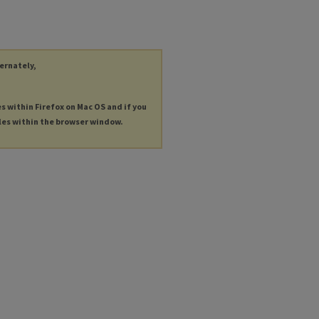
ternately,
es within Firefox on Mac OS and if you
les within the browser window.