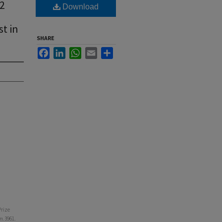
12
Download
st in
SHARE
Facebook
LinkedIn
WhatsApp
Email
Share
Prize
m
. 3961.