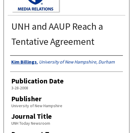
UNH and AAUP Reach a
Tentative Agreement
Authors
Kim Billings
,
University of New Hampshire, Durham
Publication Date
3-28-2008
Publisher
University of New Hampshire
Journal Title
UNH Today Newsroom