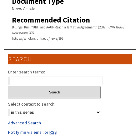
Document Type
News Article
Recommended Citation
Billings, Kim, "UNH and AAUP Reach a Tentative Agreement" (2008).
UNH Today
Newsroom
. 395.
https://scholars.unh.edu/news/395
SEARCH
Enter search terms:
Select context to search:
Advanced Search
Notify me via email or
RSS